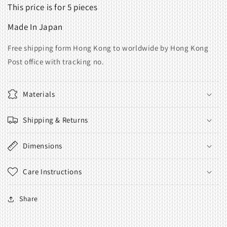
This price is for 5 pieces
Made
In
Japan
Free shipping form Hong Kong to worldwide by Hong Kong
Post office with tracking no.
Materials
Shipping & Returns
Dimensions
Care Instructions
Share