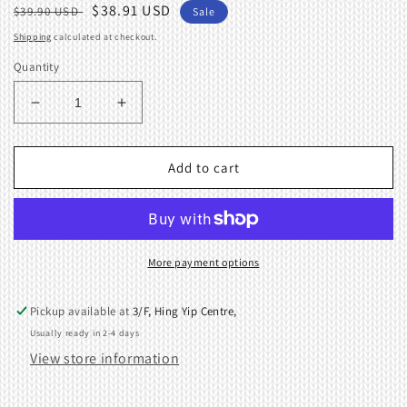
Regular
Sale
$38.91 USD
$39.90 USD
Sale
price
price
Shipping
calculated at checkout.
Quantity
Decrease
Increase
quantity
quantity
for
for
WEIGHT
WEIGHT
Add to cart
HANGER
HANGER
Machine
Machine
Knitting
Knitting
Brother
Brother
Singer/Silver
Singer/Silver
More payment options
888012
888012
Pickup available at
3/F, Hing Yip Centre,
Usually ready in 2-4 days
View store information