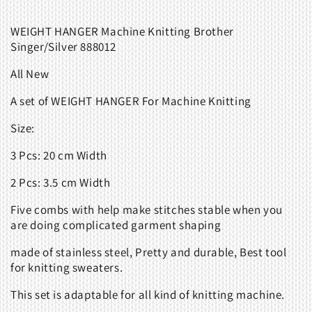
WEIGHT HANGER Machine Knitting Brother
Singer/Silver 888012
All New
A set of WEIGHT HANGER For Machine Knitting
Size:
3 Pcs: 20 cm Width
2 Pcs: 3.5 cm Width
Five combs with help make stitches stable when you
are doing complicated garment shaping
made of stainless steel, Pretty and durable, Best tool
for knitting sweaters.
This set is adaptable for all kind of knitting machine.