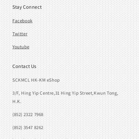
Stay Connect
Facebook
Twitter
Youtube
Contact Us
SCKMCL HK-KM eShop
3/F, Hing Yip Centre,31 Hing Yip Street,Kwun Tong,
H.K.
(852) 2322 7968
(852) 3547 8262