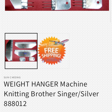
Open
media
1
O
in
m
modal
2
i
m
SUN CHEONG
WEIGHT HANGER Machine
Knitting Brother Singer/Silver
888012