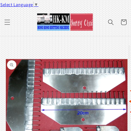
Skip to
Select Language
▼
content
Cart
Skip to
product
information