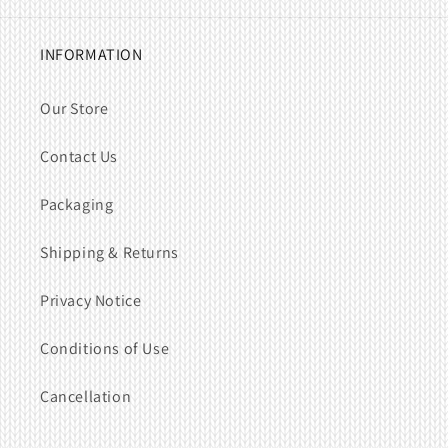
INFORMATION
Our Store
Contact Us
Packaging
Shipping & Returns
Privacy Notice
Conditions of Use
Cancellation