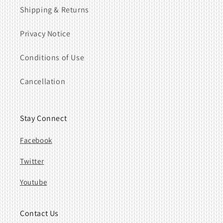
Shipping & Returns
Privacy Notice
Conditions of Use
Cancellation
Stay Connect
Facebook
Twitter
Youtube
Contact Us