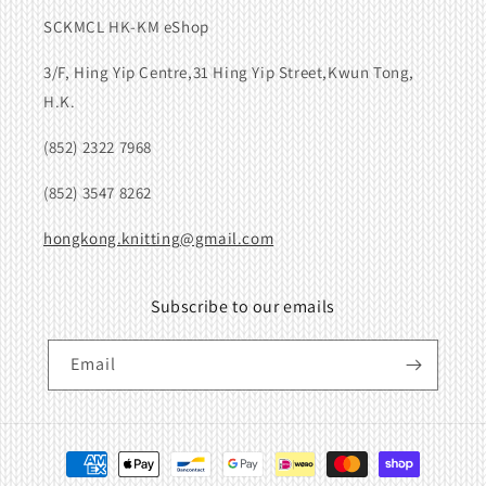
SCKMCL HK-KM eShop
3/F, Hing Yip Centre,31 Hing Yip Street,Kwun Tong,
H.K.
(852) 2322 7968
(852) 3547 8262
hongkong.knitting@gmail.com
Subscribe to our emails
Email
Payment
methods