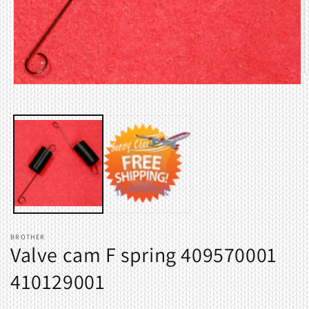
O
m
Open
2
media
i
1
m
in
modal
BROTHER
Valve cam F spring 409570001
410129001