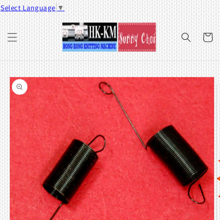
Skip to
Select Language
▼
content
Cart
Skip to
product
information