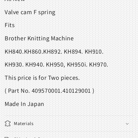
Valve cam F spring
Fits
Brother Knitting Machine
KH840.KH860.KH892. KH894. KH910.
KH930. KH940. KH950, KH950i. KH970.
This price is for Two pieces.
( Part No. 409570001.410129001 )
Made In Japan
Materials