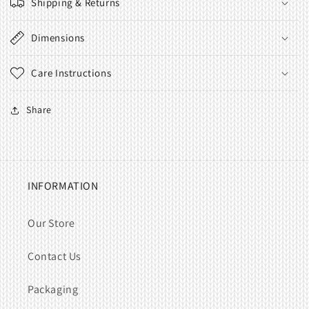
Shipping & Returns
Dimensions
Care Instructions
Share
INFORMATION
Our Store
Contact Us
Packaging