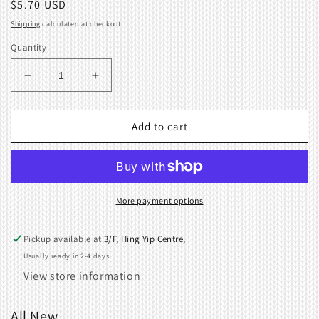
Regular
$5.70 USD
price
Shipping
calculated at checkout.
Quantity
Decrease
Increase
quantity
quantity
for
for
Valve
Valve
Add to cart
cam
cam
F
F
spring
spring
409570001
409570001
410129001
410129001
More payment options
Pickup available at
3/F, Hing Yip Centre,
Usually ready in 2-4 days
View store information
All New