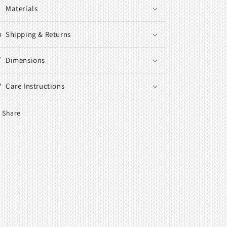
Materials
Shipping & Returns
Dimensions
Care Instructions
Share