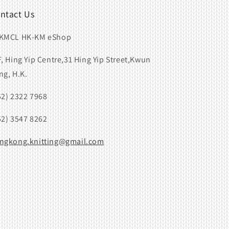
ntact Us
KMCL HK-KM eShop
F, Hing Yip Centre,31 Hing Yip Street,Kwun
ng, H.K.
52) 2322 7968
52) 3547 8262
ngkong.knitting@gmail.com