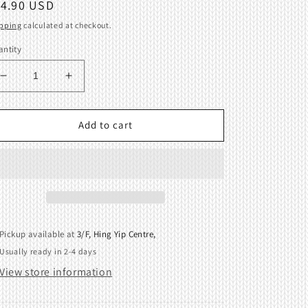
egular
14.90 USD
ice
pping
calculated at checkout.
ntity
Decrease
Increase
quantity
quantity
for
for
Tripper
Tripper
Add to cart
for
for
I-
I-
Carriage
Carriage
for
for
Brother
Brother
KH970
KH970
418726001
418726001
Pickup available at
3/F, Hing Yip Centre,
Usually ready in 2-4 days
View store information