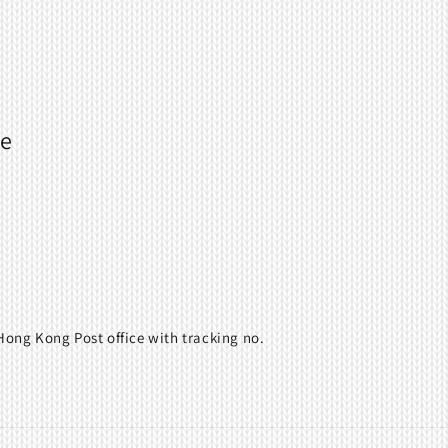
ne
ong Kong Post office with tracking no.