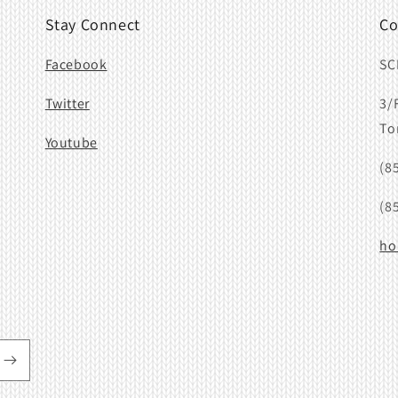
Stay Connect
Co
Facebook
SC
Twitter
3/
To
Youtube
(8
(8
ho