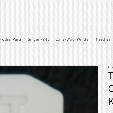
rother Parts
Singer Parts
Cone/Wool Winder
Needles
BR
T
C