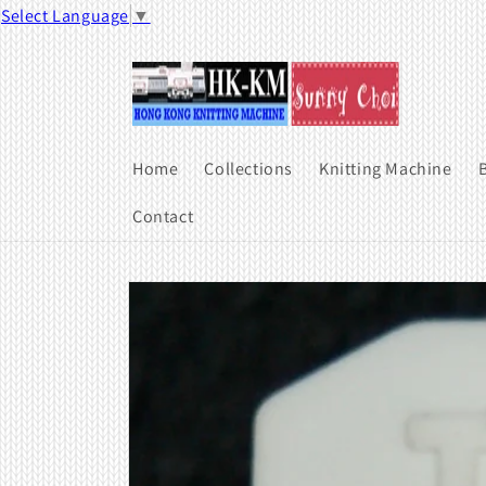
Skip to
Select Language
▼
content
Home
Collections
Knitting Machine
B
Contact
Skip to
product
information