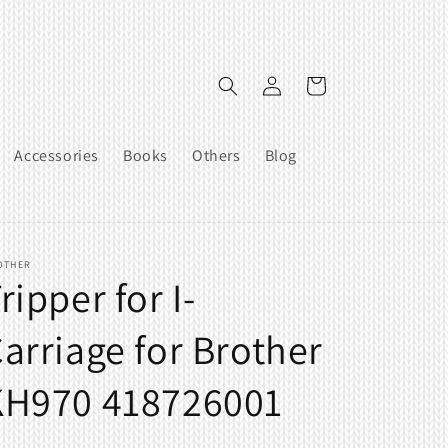
Log
Cart
in
Accessories
Books
Others
Blog
OTHER
ripper for I-
arriage for Brother
KH970 418726001