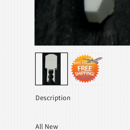
Open
media
1
in
modal
Description
All New