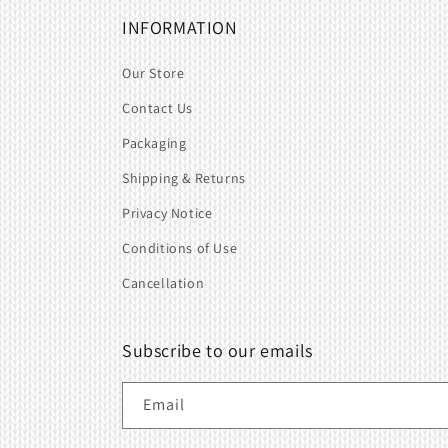
INFORMATION
Our Store
Contact Us
Packaging
Shipping & Returns
Privacy Notice
Conditions of Use
Cancellation
Subscribe to our emails
Email