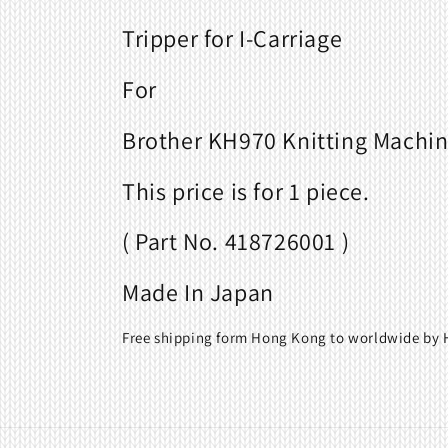
Tripper for I-Carriage
For
Brother KH970 Knitting Machi
This price is for 1 piece.
( Part No. 418726001 )
Made In Japan
Free shipping form Hong Kong to worldwide by H