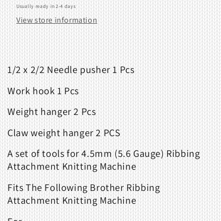
Usually ready in 2-4 days
View store information
1/2 x 2/2 Needle pusher 1 Pcs
Work hook 1 Pcs
Weight hanger 2 Pcs
Claw weight hanger 2 PCS
A set of tools for 4.5mm (5.6 Gauge) Ribbing
Attachment Knitting Machine
Fits The Following Brother Ribbing
Attachment Knitting Machine