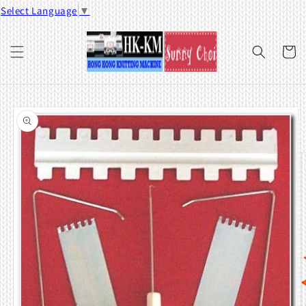
Skip to
Select Language
▼
content
Cart
Skip to
product
information