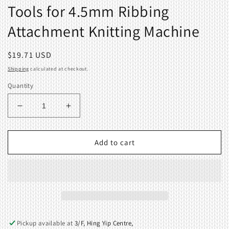
Tools for 4.5mm Ribbing
Attachment Knitting Machine
Regular
$19.71 USD
price
Shipping
calculated at checkout.
Quantity
Decrease
Increase
quantity
quantity
for
for
Tools
Tools
Add to cart
for
for
4.5mm
4.5mm
Ribbing
Ribbing
Attachment
Attachment
Knitting
Knitting
Machine
Machine
Pickup available at
3/F, Hing Yip Centre,