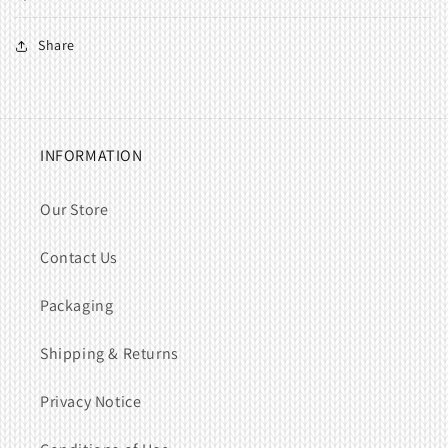
Share
INFORMATION
Our Store
Contact Us
Packaging
Shipping & Returns
Privacy Notice