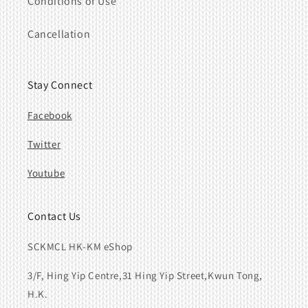
Conditions of Use
Cancellation
Stay Connect
Facebook
Twitter
Youtube
Contact Us
SCKMCL HK-KM eShop
3/F, Hing Yip Centre,31 Hing Yip Street,Kwun Tong,
H.K.