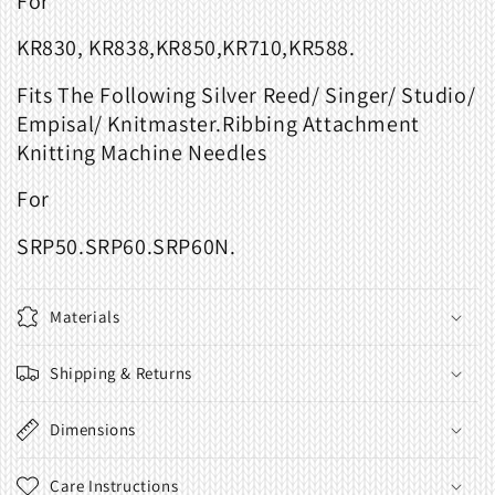
For
KR830, KR838,KR850,KR710,KR588.
Fits The Following Silver Reed/ Singer/ Studio/
Empisal/ Knitmaster.Ribbing Attachment
Knitting Machine Needles
For
SRP50.SRP60.SRP60N.
Materials
Shipping & Returns
Dimensions
Care Instructions