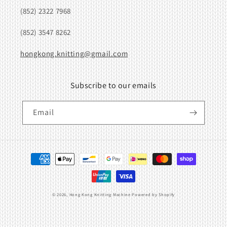
(852) 2322 7968
(852) 3547 8262
hongkong.knitting@gmail.com
Subscribe to our emails
Email
Payment
methods
© 2026,
Hong Kong Knitting Machine
Powered by Shopify