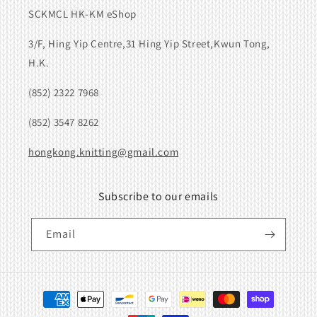
SCKMCL HK-KM eShop
3/F, Hing Yip Centre,31 Hing Yip Street,Kwun Tong,
H.K.
(852) 2322 7968
(852) 3547 8262
hongkong.knitting@gmail.com
Subscribe to our emails
Email
Payment
methods