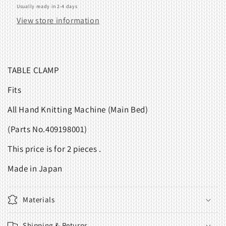
Usually ready in 2-4 days
View store information
TABLE CLAMP
Fits
All Hand Knitting Machine (Main Bed)
(Parts No.409198001)
This price is for 2 pieces .
Made in Japan
Materials
Shipping & Returns