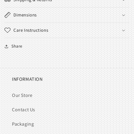
Dimensions
Care Instructions
Share
INFORMATION
Our Store
Contact Us
Packaging