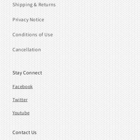
Shipping & Returns
Privacy Notice
Conditions of Use
Cancellation
Stay Connect
Facebook
Twitter
Youtube
Contact Us