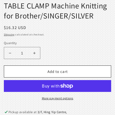
TABLE CLAMP Machine Knitting
for Brother/SINGER/SILVER
Regular
$16.32 USD
price
Shipping
calculated at checkout.
Quantity
Decrease
Increase
quantity
quantity
for
for
TABLE
TABLE
Add to cart
CLAMP
CLAMP
Machine
Machine
Knitting
Knitting
for
for
Brother/SINGER/SILVER
Brother/SINGER/SILVER
More payment options
Pickup available at
3/F, Hing Yip Centre,