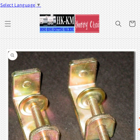
Skip to
Select Language
▼
content
Cart
Skip to
product
information