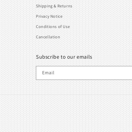
Shipping & Returns
Privacy Notice
Conditions of Use
Cancellation
Subscribe to our emails
Email