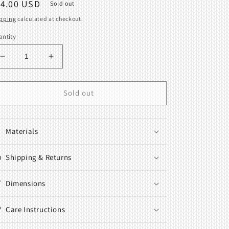
egular
14.00 USD
Sold out
ice
pping
calculated at checkout.
ntity
Decrease
Increase
quantity
quantity
for
for
Table
Table
Sold out
clamp
clamp
Fits
Fits
Brother
Brother
Materials
Knitting
Knitting
Machine
Machine
KH-
Shipping & Returns
KH-
680
680
Dimensions
Care Instructions