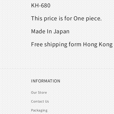
KH-680
This price is for One piece.
Made In Japan
Free shipping form Hong Kong 
INFORMATION
Our Store
Contact Us
Packaging