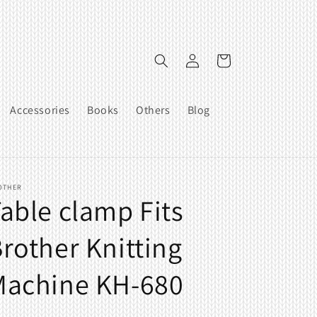
Log
Cart
in
Accessories
Books
Others
Blog
OTHER
able clamp Fits
rother Knitting
Machine KH-680