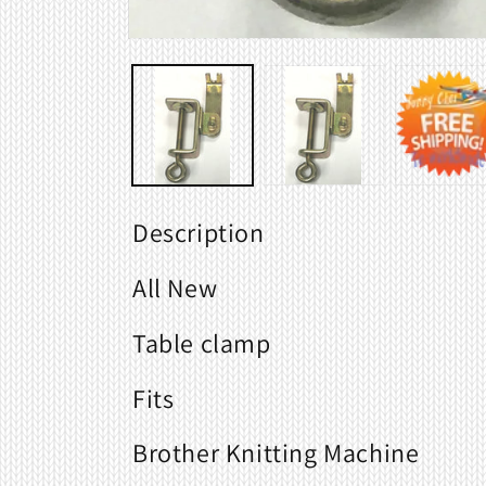
Open
media
1
in
modal
Description
All New
Table clamp
Fits
Brother Knitting Machine