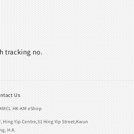
h tracking no.
ntact Us
KMCL HK-KM eShop
F, Hing Yip Centre,31 Hing Yip Street,Kwun
ng, H.K.