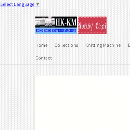
Skip to
Select Language
▼
content
Home
Collections
Knitting Machine
B
Contact
Skip to
product
information