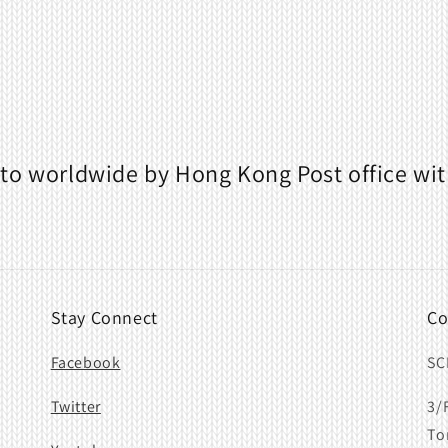
to worldwide by Hong Kong Post office wit
Stay Connect
Co
Facebook
SC
Twitter
3/
To