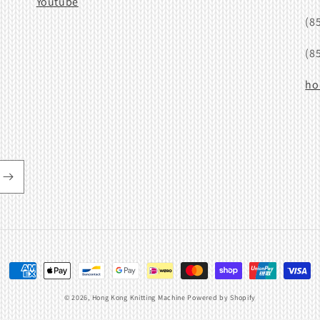
Youtube
(8
(8
ho
Payment
methods
© 2026,
Hong Kong Knitting Machine
Powered by Shopify