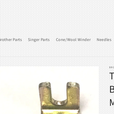
rother Parts
Singer Parts
Cone/Wool Winder
Needles
BR
T
B