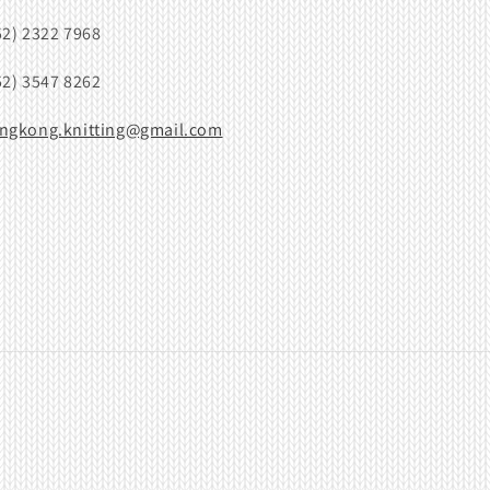
52) 2322 7968
52) 3547 8262
ngkong.knitting@gmail.com