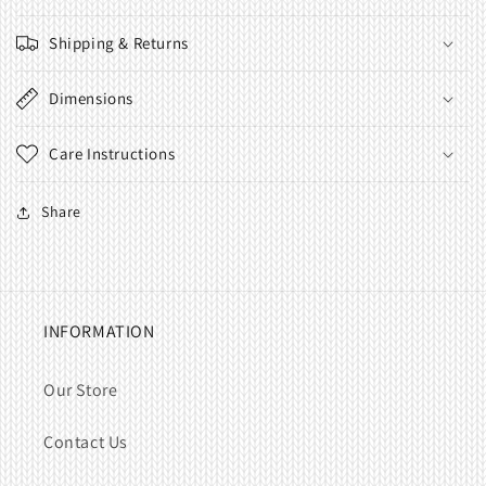
Shipping & Returns
Dimensions
Care Instructions
Share
INFORMATION
Our Store
Contact Us