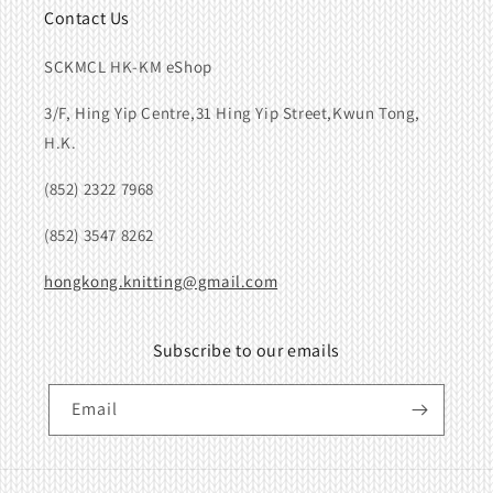
Contact Us
SCKMCL HK-KM eShop
3/F, Hing Yip Centre,31 Hing Yip Street,Kwun Tong,
H.K.
(852) 2322 7968
(852) 3547 8262
hongkong.knitting@gmail.com
Subscribe to our emails
Email