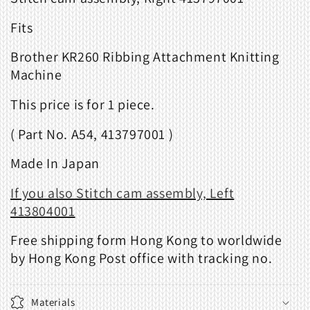
Fits
Brother KR260 Ribbing Attachment Knitting
Machine
This price is for 1 piece.
( Part No. A54, 413797001 )
Made In Japan
If you also Stitch cam assembly, Left
413804001
Free shipping form Hong Kong to worldwide
by Hong Kong Post office with tracking no.
Materials