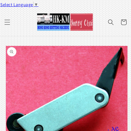
Skip to
Select Language
▼
content
Cart
Skip to
product
information