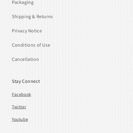
Packaging
Shipping & Returns
Privacy Notice
Conditions of Use
Cancellation
Stay Connect
Facebook
Twitter
Youtube