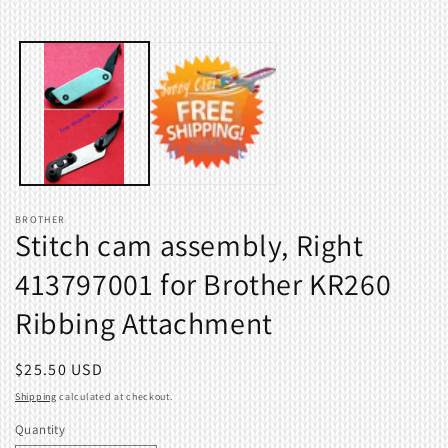
Open
media
1
in
modal
BROTHER
Stitch cam assembly, Right
413797001 for Brother KR260
Ribbing Attachment
Regular
$25.50 USD
price
Shipping
calculated at checkout.
Quantity