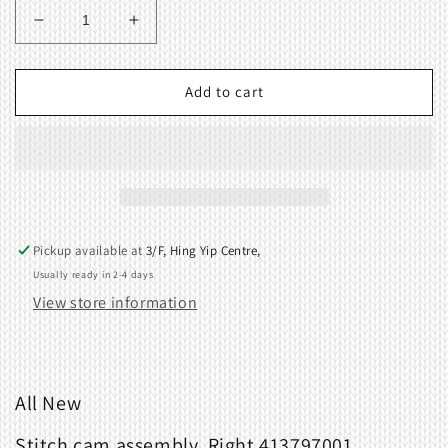
Decrease
Increase
quantity
quantity
for
for
Stitch
Stitch
Add to cart
cam
cam
assembly,
assembly,
Right
Right
413797001
413797001
for
for
Brother
Brother
KR260
KR260
Pickup available at
3/F, Hing Yip Centre,
Ribbing
Ribbing
Usually ready in 2-4 days
Attachment
Attachment
View store information
All New
Stitch cam assembly, Right 413797001