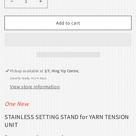
Decrease
Increase
quantity
quantity
for
for
STAINLESS
STAINLESS
Add to cart
SETTING
SETTING
STAND
STAND
for
for
YARN
YARN
TENSION
TENSION
UNIT
UNIT
Pickup available at
3/F, Hing Yip Centre,
Usually ready in 2-4 days
View store information
One New
STAINLESS
SETTING STAND for YARN TENSION
UNIT