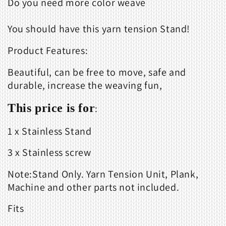
Do you need more color weave
You should have this yarn tension Stand!
Product Features:
Beautiful, can be free to move, safe and
durable, increase the weaving fun,
This price is for
:
1 x Stainless Stand
3 x Stainless screw
Note:Stand Only. Yarn Tension Unit, Plank,
Machine and other parts not included.
Fits