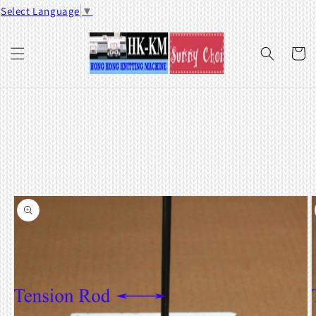
Skip to
Select Language
▼
content
Cart
Skip to
product
information