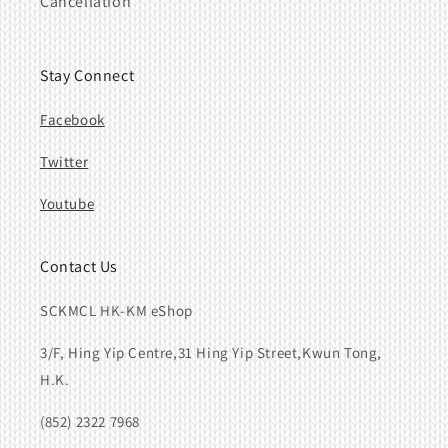
Cancellation
Stay Connect
Facebook
Twitter
Youtube
Contact Us
SCKMCL HK-KM eShop
3/F, Hing Yip Centre,31 Hing Yip Street,Kwun Tong,
H.K.
(852) 2322 7968