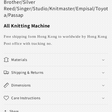
Brother/Silver
Reed/Singer/Studio/Knitmaster/Empisal/
Toyot
a/Passap
All Knitting Machine
Free shipping form Hong Kong to worldwide by Hong Kong
Post office with tracking no.
Materials
Shipping & Returns
Dimensions
Care Instructions
Share