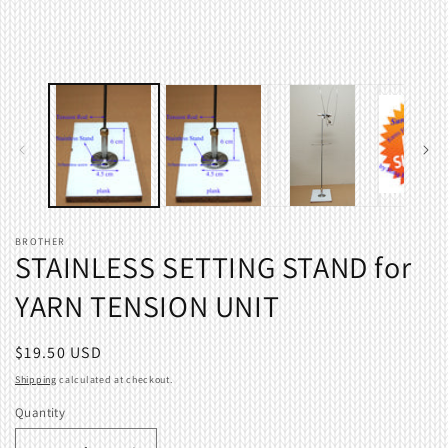
BROTHER
STAINLESS SETTING STAND for
YARN TENSION UNIT
Regular
$19.50 USD
price
Shipping
calculated at checkout.
Quantity