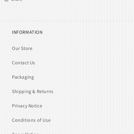
INFORMATION
Our Store
Contact Us
Packaging
Shipping & Returns
Privacy Notice
Conditions of Use