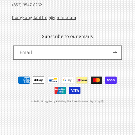
(852) 3547 8262
hongkong.knitting@gmail.com
Subscribe to our emails
Email
Payment
methods
© 2026,
Hong Kong Knitting Machine
Powered by Shopify