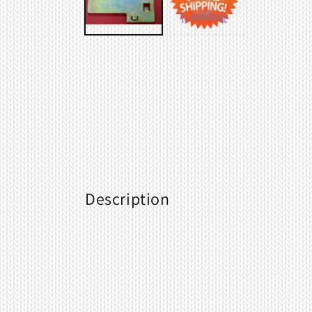
Description