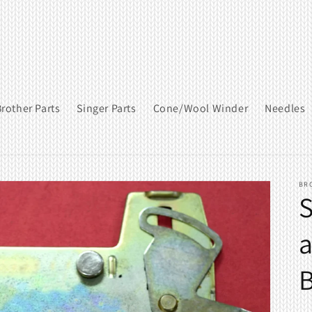
rother Parts
Singer Parts
Cone/Wool Winder
Needles
BR
S
a