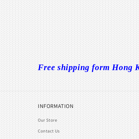
Free shipping form Hong K
INFORMATION
Our Store
Contact Us