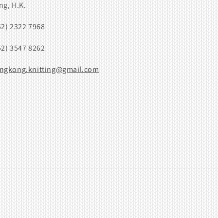
ng, H.K.
52) 2322 7968
52) 3547 8262
ngkong.knitting@gmail.com