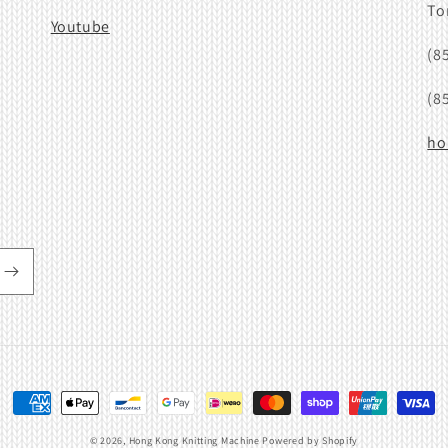
To
Youtube
(8
(8
ho
Payment
methods
© 2026,
Hong Kong Knitting Machine
Powered by Shopify