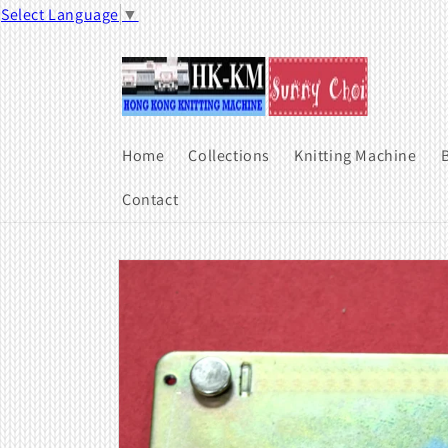
Skip to
Select Language
▼
content
Home
Collections
Knitting Machine
B
Contact
Skip to
product
information