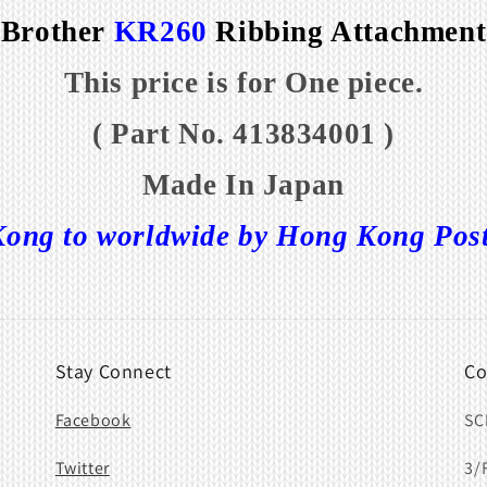
Brother
KR260
Ribbing Attachment
This price is for One piece.
( Part No. 413834001 )
Made In Japan
ong to worldwide by Hong Kong Post o
Stay Connect
Co
Facebook
SC
Twitter
3/