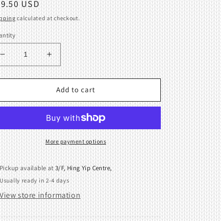
egular
39.50 USD
ice
pping
calculated at checkout.
ntity
Decrease
Increase
quantity
quantity
for
for
Slide
Slide
Add to cart
plate
plate
assembly
assembly
(Right)
(Right)
for
for
Brother
Brother
More payment options
KR260
KR260
Pickup available at
3/F, Hing Yip Centre,
Usually ready in 2-4 days
View store information