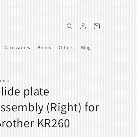
Log
Cart
in
Accessories
Books
Others
Blog
OTHER
lide plate
ssembly (Right) for
Brother KR260