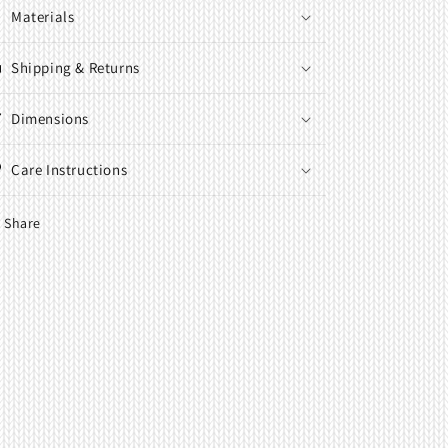
Materials
Shipping & Returns
Dimensions
Care Instructions
Share