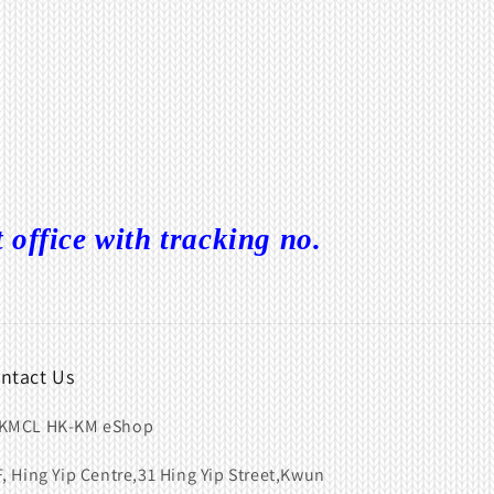
ffice with tracking no.
ntact Us
KMCL HK-KM eShop
F, Hing Yip Centre,31 Hing Yip Street,Kwun