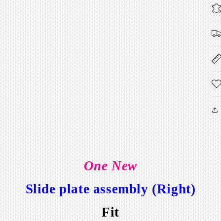
One New
Slide plate assembly (Right)
Fit