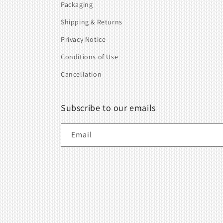
Packaging
Shipping & Returns
Privacy Notice
Conditions of Use
Cancellation
Subscribe to our emails
Email