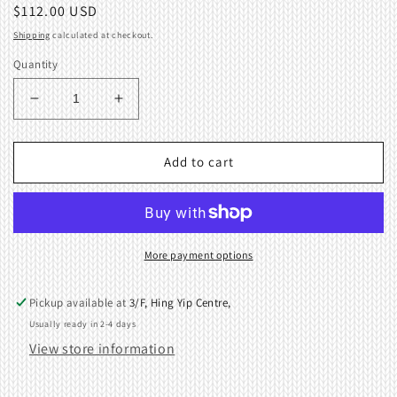
Regular
$112.00 USD
price
Shipping
calculated at checkout.
Quantity
Decrease
Increase
quantity
quantity
for
for
90%
90%
Add to cart
New
New
SINKER
SINKER
PLATE
PLATE
ASSEMBLY
ASSEMBLY
-
-
More payment options
Brother
Brother
KH710
KH710
Pickup available at
3/F, Hing Yip Centre,
Knitting
Knitting
Usually ready in 2-4 days
Machine
Machine
View store information
409395001
409395001