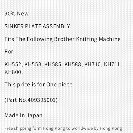
90% New
SINKER PLATE ASSEMBLY
Fits
The Following Brother Knitting Machine
For
KH552, KH558, KH585, KH588, KH710, KH711,
KH800.
This price
is
for
One
piece
.
(Part
No.
409395001)
Made
In
Japan
Free shipping form Hong Kong to worldwide by Hong Kong