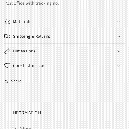
Post office with tracking no.
Materials
Shipping & Returns
Dimensions
Care Instructions
Share
INFORMATION
Our Store