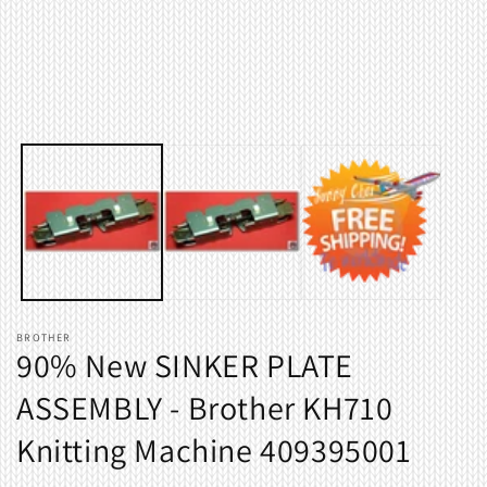
Open
O
media
m
1
2
in
i
modal
m
BROTHER
90% New SINKER PLATE
ASSEMBLY - Brother KH710
Knitting Machine 409395001