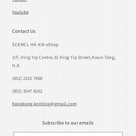
Youtube
Contact Us
SCKMCL HK-KM eShop
3/F, Hing Yip Centre,31 Hing Yip Street,Kwun Tong,
H.K.
(852) 2322 7968
(852) 3547 8262
hongkong.knitting@gmail.com
Subscribe to our emails