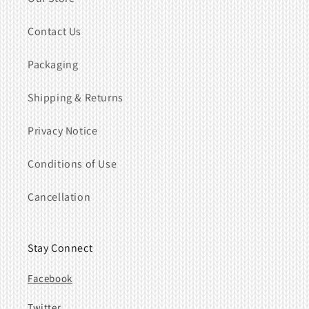
Contact Us
Packaging
Shipping & Returns
Privacy Notice
Conditions of Use
Cancellation
Stay Connect
Facebook
Twitter