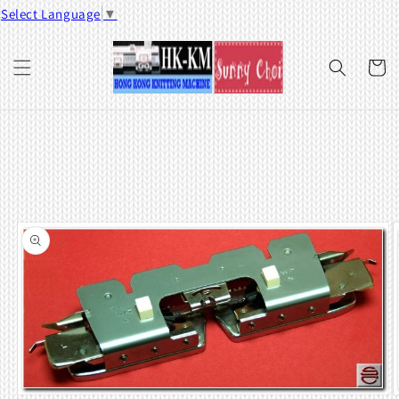
Skip to
Select Language
▼
content
Cart
Skip to
product
information