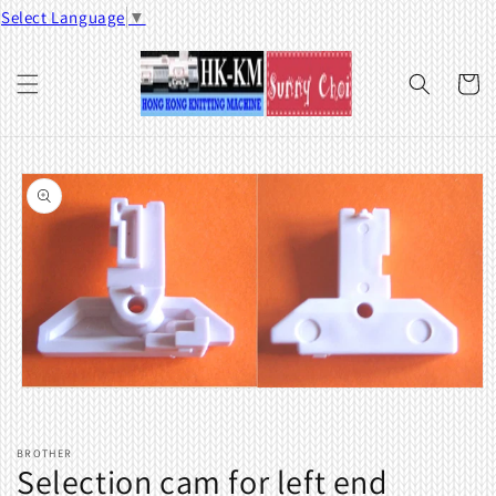
Skip to
Select Language
▼
content
Cart
Skip to
product
information
Open
media
1
in
BROTHER
modal
Selection cam for left end