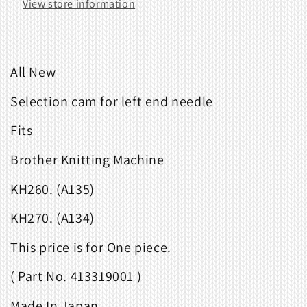
View store information
All New
Selection cam for left end needle
Fits
Brother Knitting Machine
KH260. (A135)
KH270. (A134)
This price is for One piece.
( Part No. 413319001 )
Made In Japan