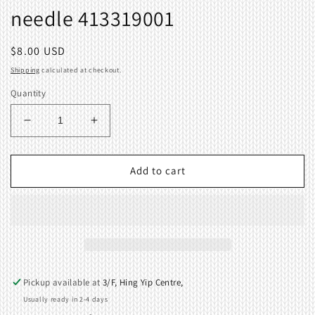
needle 413319001
Regular
$8.00 USD
price
Shipping
calculated at checkout.
Quantity
Decrease
Increase
quantity
quantity
for
for
Selection
Selection
Add to cart
cam
cam
for
for
left
left
end
end
needle
needle
413319001
413319001
Pickup available at
3/F, Hing Yip Centre,
Usually ready in 2-4 days