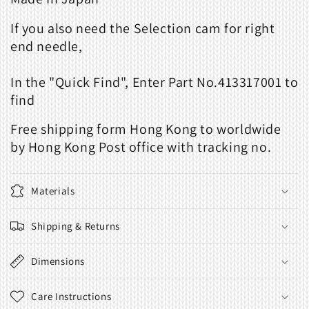
If you also need the
Selection cam for right
end needle
,
In the "
Quick Find
", Enter Part No.413317001 to
find
Free shipping form Hong Kong to worldwide
by Hong Kong Post office with tracking no.
Materials
Shipping & Returns
Dimensions
Care Instructions