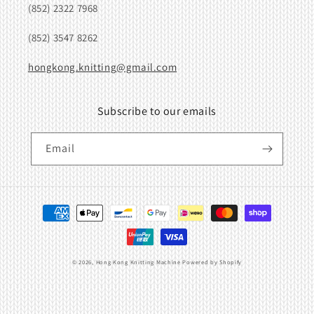
(852) 2322 7968
(852) 3547 8262
hongkong.knitting@gmail.com
Subscribe to our emails
Email
Payment
methods
© 2026,
Hong Kong Knitting Machine
Powered by Shopify