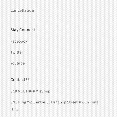
Cancellation
Stay Connect
Facebook
Twitter
Youtube
Contact Us
SCKMCL HK-KM eShop
3/F, Hing Yip Centre,31 Hing Yip Street,Kwun Tong,
H.K.