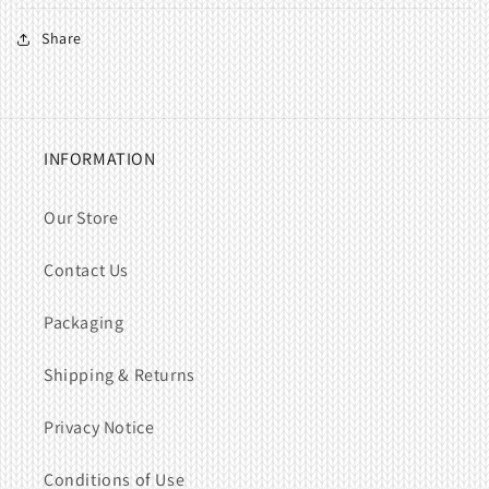
Share
INFORMATION
Our Store
Contact Us
Packaging
Shipping & Returns
Privacy Notice
Conditions of Use