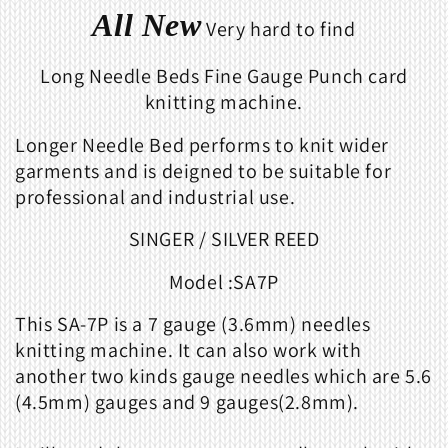
All New
Very hard to find
Long Needle Beds Fine Gauge Punch card
knitting machine.
Longer Needle Bed performs to knit wider
garments and is deigned to be suitable for
professional and industrial use.
SINGER / SILVER REED
Model :SA7P
This SA-7P is a 7 gauge (3.6mm) needles
knitting machine. It can also work with
another two kinds gauge needles which are
5.6
(4.5mm) gauges and 9 gauges(2.8mm)
.