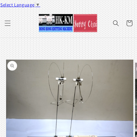
Skip to
Select Language
▼
content
Cart
Skip to
product
information