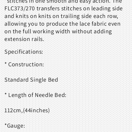
*stitches in one smooth and easy action. The
FLC373/270 transfers stitches on leading side
and knits on knits on trailing side each row,
allowing you to produce the lace fabric even
on the full working width without adding
extension rails.
Specifications:
* Construction:
Standard Single Bed
* Length of Needle Bed:
112cm,(44inches)
*Gauge: