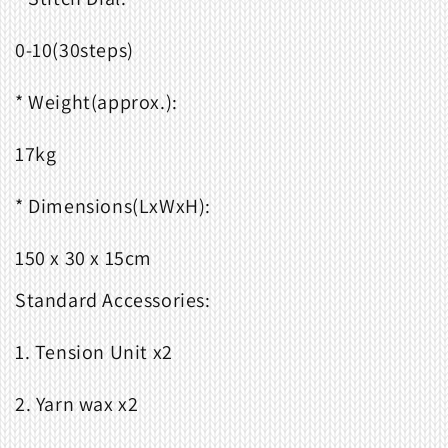
0-10(30steps)
* Weight(approx.):
17kg
* Dimensions(LxWxH):
150 x 30 x 15cm
Standard Accessories:
1. Tension Unit x2
2. Yarn wax x2