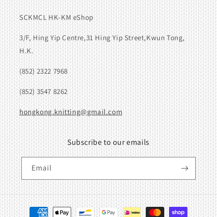
SCKMCL HK-KM eShop
3/F, Hing Yip Centre,31 Hing Yip Street,Kwun Tong,
H.K.
(852) 2322 7968
(852) 3547 8262
hongkong.knitting@gmail.com
Subscribe to our emails
Email
Payment