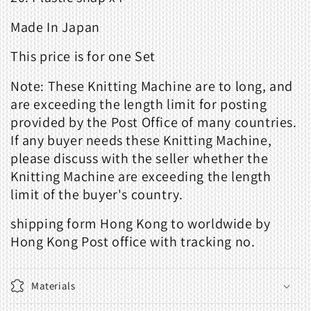
Made
In Japan
This price is for one Set
Note: These Knitting Machine are to long, and
are exceeding the length limit for posting
provided by the Post Office of many countries.
If any buyer needs these Knitting Machine,
please discuss with the seller whether the
Knitting Machine are exceeding the length
limit of the buyer's country.
shipping form Hong Kong to worldwide by
Hong Kong Post office with tracking no.
Materials