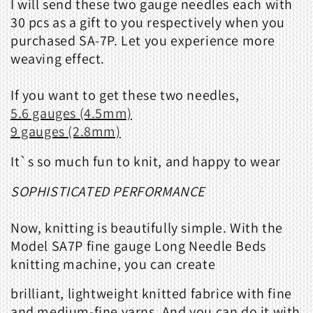
I will send these two gauge needles each with
30 pcs as a gift to you respectively when you
purchased SA-7P. Let you experience more
weaving effect.
If you want to get these two needles,
5.6 gauges (4.5mm)
9 gauges (2.8mm)
It`s so much fun to knit, and happy to wear
SOPHISTICATED PERFORMANCE
Now, knitting is beautifully simple. With the
Model SA7P fine gauge Long Needle Beds
knitting machine, you can create
brilliant, lightweight knitted fabrice with fine
and medium-fine yarns. And you can do it with