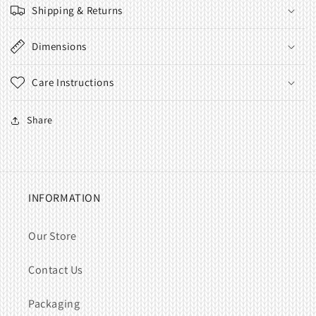
Shipping & Returns
Dimensions
Care Instructions
Share
INFORMATION
Our Store
Contact Us
Packaging