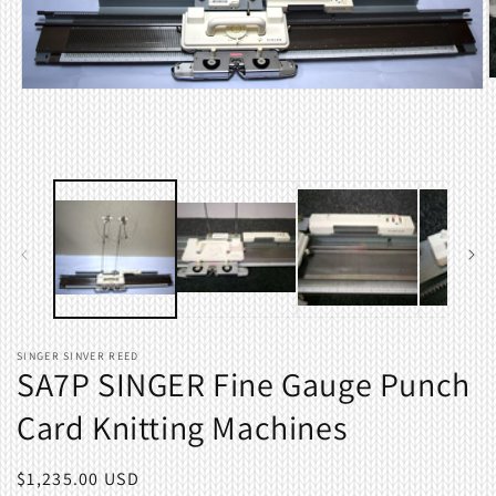
O
Open
m
media
2
1
i
in
m
modal
SINGER SINVER REED
SA7P SINGER Fine Gauge Punch
Card Knitting Machines
Regular
$1,235.00 USD