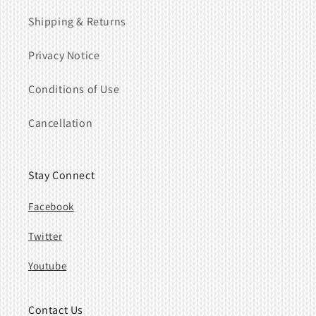
Shipping & Returns
Privacy Notice
Conditions of Use
Cancellation
Stay Connect
Facebook
Twitter
Youtube
Contact Us