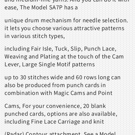
ease, The Model SA7P has a
unique drum mechanism for needle selection.
it lets you choose various attractive patterns
in various stitch types,
including Fair Isle, Tuck, Slip, Punch Lace,
Weaving and Plating at the touch of the Cam
Lever, Large Single Motif patterns
up to 30 stitches wide and 60 rows long can
also be produced from punch cards in
combination with Magic Cams and Point
Cams, For your convenience, 20 blank
punched cards, options are also available,
including Fine Lace Carriage and knit
(Radar) Contour attachment, See a Model