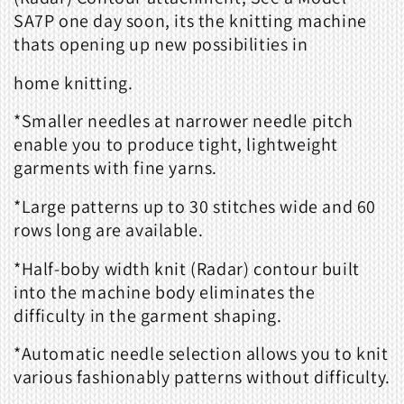
SA7P one day soon, its the knitting machine
thats opening up new possibilities in
home knitting.
*Smaller needles at narrower needle pitch
enable you to produce tight, lightweight
garments with fine yarns.
*Large patterns up to 30 stitches wide and 60
rows long are available.
*Half-boby width knit (Radar) contour built
into the machine body eliminates the
difficulty in the garment shaping.
*Automatic needle selection allows you to knit
various fashionably patterns without difficulty.