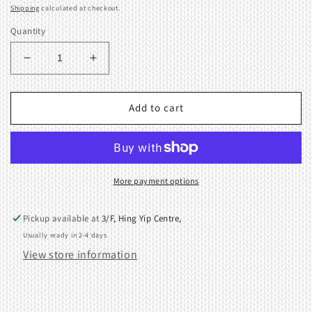
price
Shipping
calculated at checkout.
Quantity
Decrease
Increase
quantity
quantity
for
for
SA7P
SA7P
Add to cart
SINGER
SINGER
Fine
Fine
Gauge
Gauge
Punch
Punch
Card
Card
More payment options
Knitting
Knitting
Machines
Machines
Pickup available at
3/F, Hing Yip Centre,
Usually ready in 2-4 days
View store information