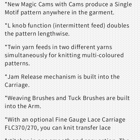
*New Magic Cams with Cams produce a Single
Motif pattern anywhere in the garment.
*L knob function (intermittent feed) doubles
the pattern lengthwise.
*Twin yarn feeds in two different yarns
simultaneously for knitting multi-coloured
patterns.
*Jam Release mechanism is built into the
Carriage.
*Weaving Brushes and Tuck Brushes are built
into the Arm.
*With an optional Fine Gauge Lace Carriage
FLC370/270, you can knit transfer lace