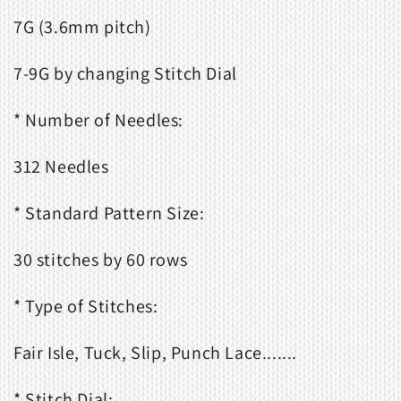
7G (3.6mm pitch)
7-9G by changing Stitch Dial
* Number of Needles:
312 Needles
* Standard Pattern Size:
30 stitches by 60 rows
* Type of Stitches:
Fair Isle, Tuck, Slip, Punch Lace.......
* Stitch Dial: