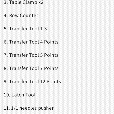
3. Table Clamp x2
4. Row Counter
5. Transfer Tool 1-3
6. Transfer Tool 4 Points
7. Transfer Tool 5 Points
8. Transfer Tool 7 Points
9. Transfer Tool 12 Points
10. Latch Tool
11. 1/1 needles pusher