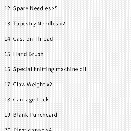
12. Spare Needles x5
13. Tapestry Needles x2
14. Cast-on Thread
15. Hand Brush
16. Special knitting machine oil
17. Claw Weight x2
18. Carriage Lock
19. Blank Punchcard
20. Plastic snap x4