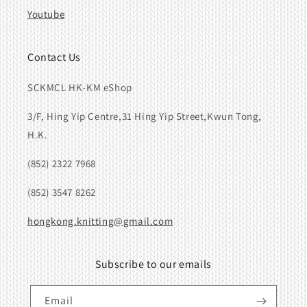
Youtube
Contact Us
SCKMCL HK-KM eShop
3/F, Hing Yip Centre,31 Hing Yip Street,Kwun Tong,
H.K.
(852) 2322 7968
(852) 3547 8262
hongkong.knitting@gmail.com
Subscribe to our emails
Email