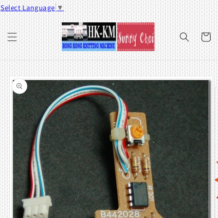
Skip to
Select Language
▼
content
Cart
Skip to
product
information