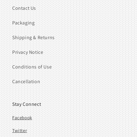
Contact Us
Packaging
Shipping & Returns
Privacy Notice
Conditions of Use
Cancellation
Stay Connect
Facebook
Twitter