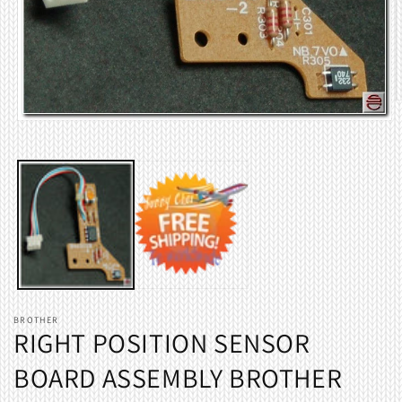
O
m
Open
2
media
i
1
m
in
modal
BROTHER
RIGHT POSITION SENSOR
BOARD ASSEMBLY BROTHER