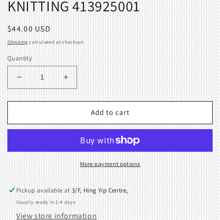
KNITTING 413925001
Regular
$44.00 USD
price
Shipping
calculated at checkout.
Quantity
Decrease
Increase
quantity
quantity
for
for
RIGHT
RIGHT
Add to cart
POSITION
POSITION
SENSOR
SENSOR
BOARD
BOARD
ASSEMBLY
ASSEMBLY
BROTHER
BROTHER
More payment options
KNITTING
KNITTING
413925001
413925001
Pickup available at
3/F, Hing Yip Centre,
Usually ready in 2-4 days
View store information