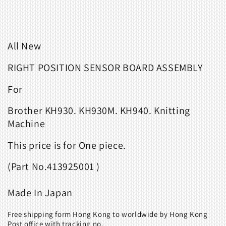
All New
RIGHT POSITION SENSOR BOARD ASSEMBLY
For
Brother KH930. KH930M. KH940. Knitting
Machine
This
price
is
for
One piece
.
(
Part
No.
413925001 )
Made
In
Japan
Free shipping form Hong Kong to worldwide by Hong Kong
Post office with tracking no.