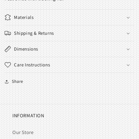
Materials
Shipping & Returns
Dimensions
Care Instructions
Share
INFORMATION
Our Store