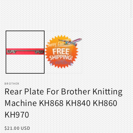
O
m
2
i
m
BROTHER
Rear Plate For Brother Knitting
Machine KH868 KH840 KH860
KH970
Regular
$21.00 USD