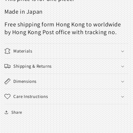
Made in Japan
Free shipping form Hong Kong to worldwide
by Hong Kong Post office with tracking no.
Materials
Shipping & Returns
Dimensions
Care Instructions
Share