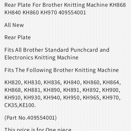
Rear Plate For Brother
Knitting Machine KH868
KH840 KH860 KH970 409554001
All New
Rear Plate
Fits
All Brother Standard Punchcard and
Electronics Knitting Machine
Fits The Following Brother Knitting Machine
KH820, KH830, KH836, KH840, KH860, KH864,
KH868, KH881, KH890, KH891, KH892, KH900,
KH910, KH930, KH940, KH950, KH965, KH970,
CK35,KE100.
(Part No.
409554001
)
This price is for
One
piece.