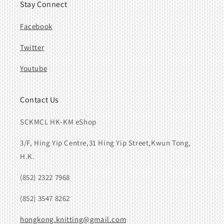
Stay Connect
Facebook
Twitter
Youtube
Contact Us
SCKMCL HK-KM eShop
3/F, Hing Yip Centre,31 Hing Yip Street,Kwun Tong,
H.K.
(852) 2322 7968
(852) 3547 8262
hongkong.knitting@gmail.com