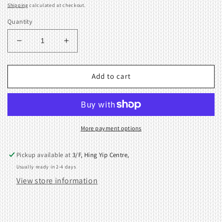
price
Shipping
calculated at checkout.
Quantity
Decrease
Increase
quantity
quantity
for
for
Rear
Rear
Add to cart
Plate
Plate
For
For
Brother
Brother
Knitting
Knitting
Machine
Machine
More payment options
KH868
KH868
KH840
KH840
Pickup available at
3/F, Hing Yip Centre,
KH860
KH860
Usually ready in 2-4 days
KH970
KH970
View store information