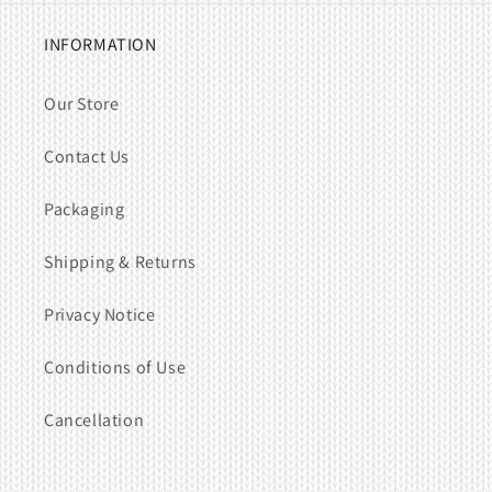
INFORMATION
Our Store
Contact Us
Packaging
Shipping & Returns
Privacy Notice
Conditions of Use
Cancellation