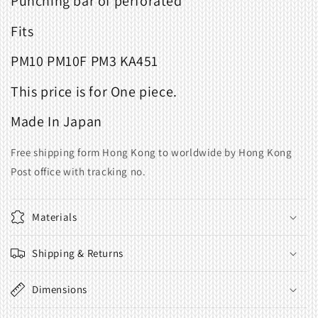
Punching bar of perforated
Fits
PM10 PM10F PM3 KA451
This price is for One piece.
Made In Japan
Free shipping form Hong Kong to worldwide by Hong Kong
Post office with tracking no.
Materials
Shipping & Returns
Dimensions