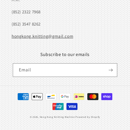
(852) 2322 7968
(852) 3547 8262
hongkong.knitting@gmail.com
Subscribe to our emails
Email
Payment
methods
© 2026,
Hong Kong Knitting Machine
Powered by Shopify