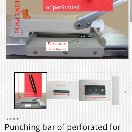
O
m
2
i
m
Open
media
1
in
modal
BROTHER
Punching bar of perforated for