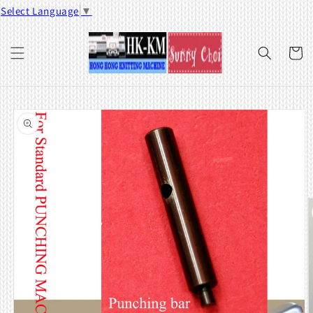
Skip to
Select Language
▼
content
Cart
Skip to
product
information