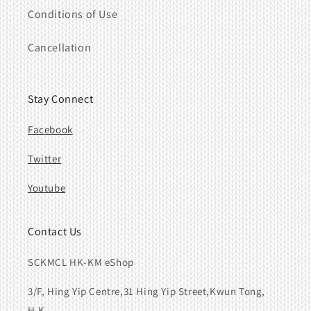
Conditions of Use
Cancellation
Stay Connect
Facebook
Twitter
Youtube
Contact Us
SCKMCL HK-KM eShop
3/F, Hing Yip Centre,31 Hing Yip Street,Kwun Tong,
H.K.