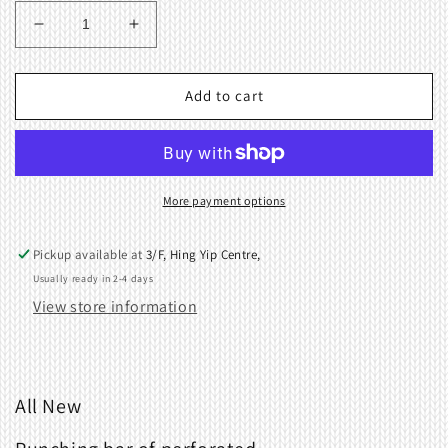
Decrease
Increase
quantity
quantity
for
for
Punching
Punching
Add to cart
bar
bar
of
of
perforated
perforated
for
for
PM10
PM10
More payment options
PM10F
PM10F
PM3
PM3
Pickup available at
3/F, Hing Yip Centre,
KA451
KA451
Usually ready in 2-4 days
View store information
All New