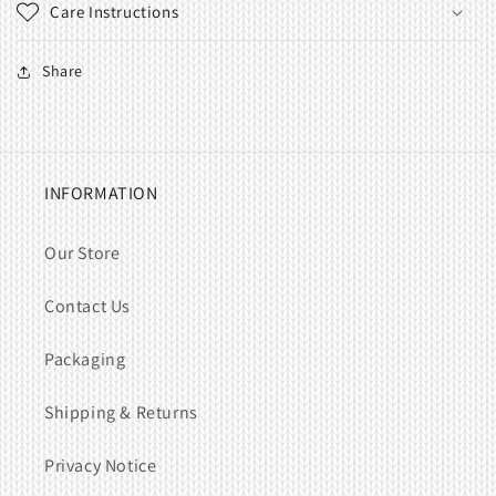
Care Instructions
Share
INFORMATION
Our Store
Contact Us
Packaging
Shipping & Returns
Privacy Notice