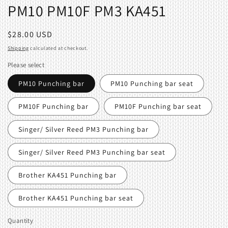
PM10 PM10F PM3 KA451
Regular
$28.00 USD
price
Shipping
calculated at checkout.
Please select
PM10 Punching bar
PM10 Punching bar seat
PM10F Punching bar
PM10F Punching bar seat
Singer/ Silver Reed PM3 Punching bar
Singer/ Silver Reed PM3 Punching bar seat
Brother KA451 Punching bar
Brother KA451 Punching bar seat
Quantity