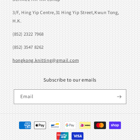
3/F, Hing Yip Centre,31 Hing Yip Street,Kwun Tong,
H.K.
(852) 2322 7968
(852) 3547 8262
hongkong.knitting@gmail.com
Subscribe to our emails
Email
Payment
methods