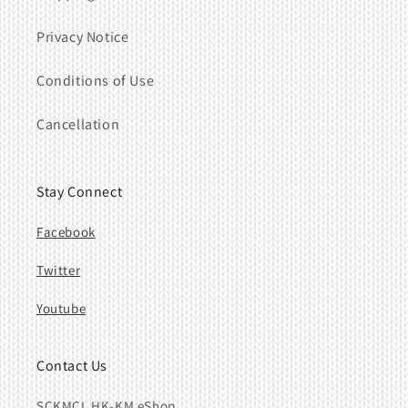
Privacy Notice
Conditions of Use
Cancellation
Stay Connect
Facebook
Twitter
Youtube
Contact Us
SCKMCL HK-KM eShop