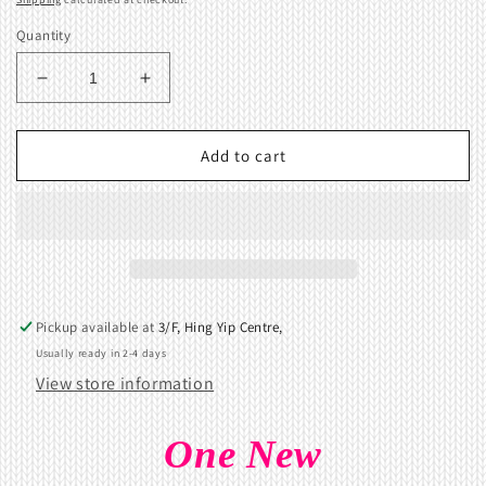
Quantity
Decrease
Increase
quantity
quantity
for
for
Notch
Notch
Add to cart
plate
plate
9
9
for
for
Brother
Brother
KR260
KR260
KR230
KR230
Ribbing
Ribbing
Pickup available at
3/F, Hing Yip Centre,
Attachment
Attachment
Usually ready in 2-4 days
View store information
One New