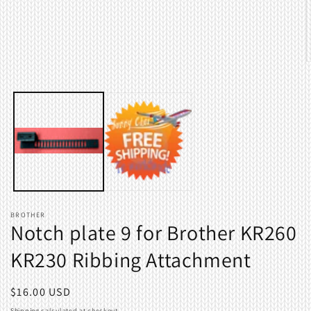
in
modal
O
m
2
i
m
BROTHER
Notch plate 9 for Brother KR260
KR230 Ribbing Attachment
Regular
$16.00 USD
price
Shipping
calculated at checkout.