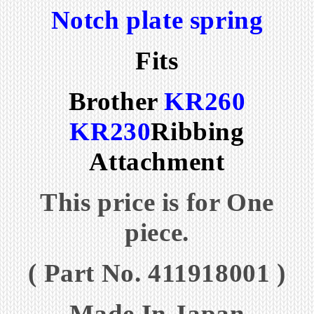
Notch plate spring
Fits
Brother
KR260
KR230
Ribbing
Attachment
This price is for One
piece.
( Part No. 411918001 )
Made In Japan