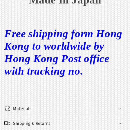
Free shipping form Hong
Kong to worldwide by
Hong Kong Post office
with tracking no.
Materials
Shipping & Returns