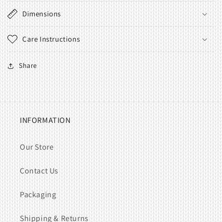
Dimensions
Care Instructions
Share
INFORMATION
Our Store
Contact Us
Packaging
Shipping & Returns