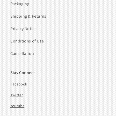
Packaging
Shipping & Returns
Privacy Notice
Conditions of Use
Cancellation
Stay Connect
Facebook
Twitter
Youtube