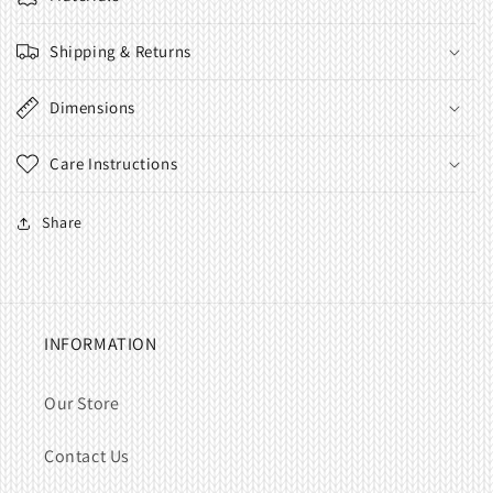
Shipping & Returns
Dimensions
Care Instructions
Share
INFORMATION
Our Store
Contact Us