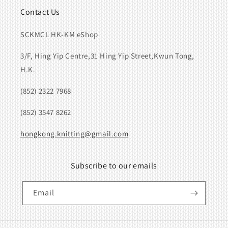
Contact Us
SCKMCL HK-KM eShop
3/F, Hing Yip Centre,31 Hing Yip Street,Kwun Tong,
H.K.
(852) 2322 7968
(852) 3547 8262
hongkong.knitting@gmail.com
Subscribe to our emails
Email