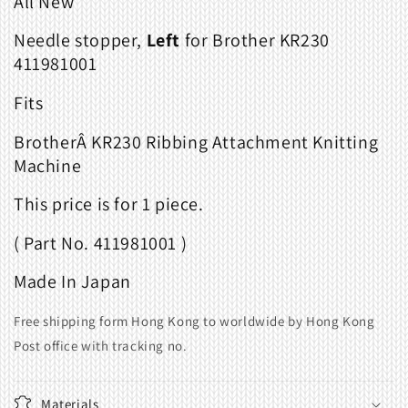
All New
KR230
KR230
411981001
411981001
Needle stopper,
Left
for Brother KR230
411981001
Fits
BrotherÂ KR230 Ribbing Attachment Knitting
Machine
This price is for 1 piece.
( Part No. 411981001 )
Made In Japan
Free shipping form Hong Kong to worldwide by Hong Kong
Post office with tracking no.
Materials