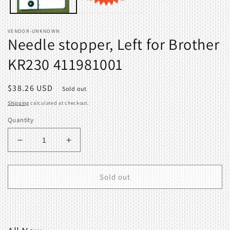
VENDOR-UNKNOWN
Needle stopper, Left for Brother
KR230 411981001
Regular
$38.26 USD
Sold out
price
Shipping
calculated at checkout.
Quantity
Decrease
Increase
quantity
quantity
for
for
Needle
Needle
Sold out
stopper,
stopper,
Left
Left
for
for
Brother
Brother