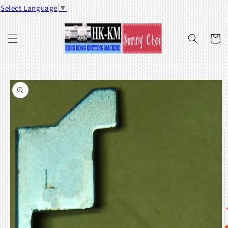
Skip to
Select Language
▼
content
Cart
Skip to
product
information