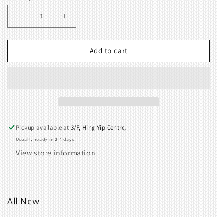
Decrease
Increase
quantity
quantity
for
for
Needle
Needle
Add to cart
knob
knob
Pickup available at
3/F, Hing Yip Centre,
Usually ready in 2-4 days
View store information
All New