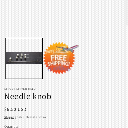
1
in
modal
O
m
2
i
m
SINGER SINVER REED
Needle knob
Regular
$6.50 USD
price
Shipping
calculated at checkout.
Quantity