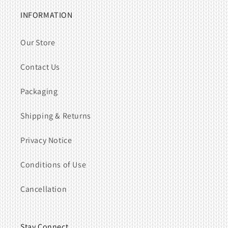
INFORMATION
Our Store
Contact Us
Packaging
Shipping & Returns
Privacy Notice
Conditions of Use
Cancellation
Stay Connect