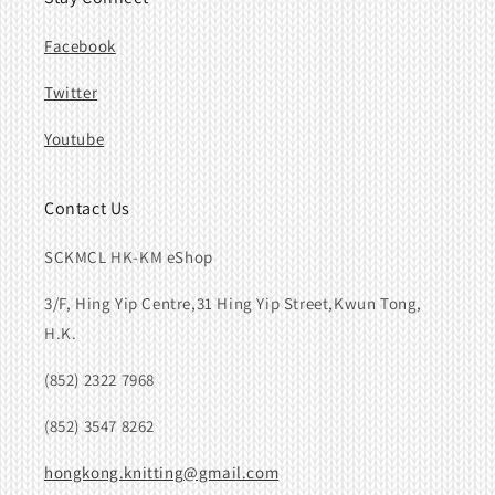
Facebook
Twitter
Youtube
Contact Us
SCKMCL HK-KM eShop
3/F, Hing Yip Centre,31 Hing Yip Street,Kwun Tong,
H.K.
(852) 2322 7968
(852) 3547 8262
hongkong.knitting@gmail.com