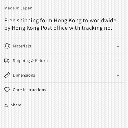
Made In Japan
Free shipping form Hong Kong to worldwide
by Hong Kong Post office with tracking no.
Materials
Shipping & Returns
Dimensions
Care Instructions
Share