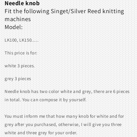
Needle knob
Fit the following
Singet/Silver Reed
knitting
machines
Model:
LK100, LK150.....
This price is for:
white 3 pieces.
grey 3 pieces
Needle knob has two color white and grey, there are 6 pieces
in total. You can compose it by yourself.
You must inform me that how many knob for white and for
grey after you purchased, otherwise, I will give you three
white and three grey for your order.