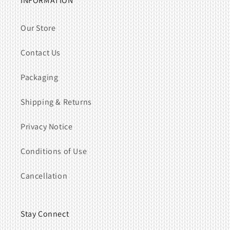
INFORMATION
Our Store
Contact Us
Packaging
Shipping & Returns
Privacy Notice
Conditions of Use
Cancellation
Stay Connect