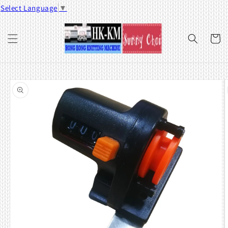
Skip to
Select Language
▼
content
Cart
Skip to
product
information