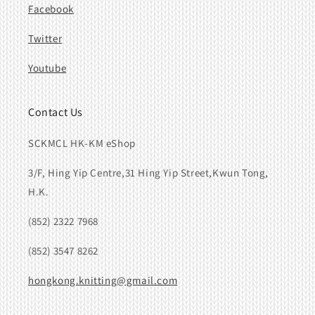
Facebook
Twitter
Youtube
Contact Us
SCKMCL HK-KM eShop
3/F, Hing Yip Centre,31 Hing Yip Street,Kwun Tong,
H.K.
(852) 2322 7968
(852) 3547 8262
hongkong.knitting@gmail.com