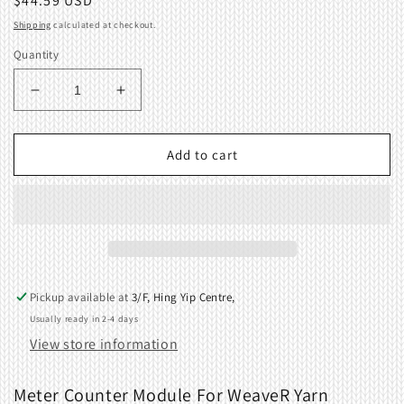
Regular
$44.59 USD
price
Shipping
calculated at checkout.
Quantity
Decrease
Increase
quantity
quantity
for
for
Meter
Meter
Add to cart
Counter
Counter
Module
Module
For
For
WeaveR
WeaveR
Yarn
Yarn
Winder
Winder
Pickup available at
3/F, Hing Yip Centre,
Usually ready in 2-4 days
View store information
Meter Counter Module For WeaveR Yarn