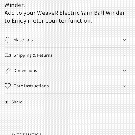
Winder.
Add to your WeaveR Electric Yarn Ball Winder
to Enjoy meter counter function.
Materials
Shipping & Returns
Dimensions
Care Instructions
Share