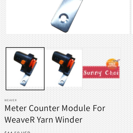
Open
O
media
m
1
2
in
i
modal
m
WEAVER
Meter Counter Module For
WeaveR Yarn Winder