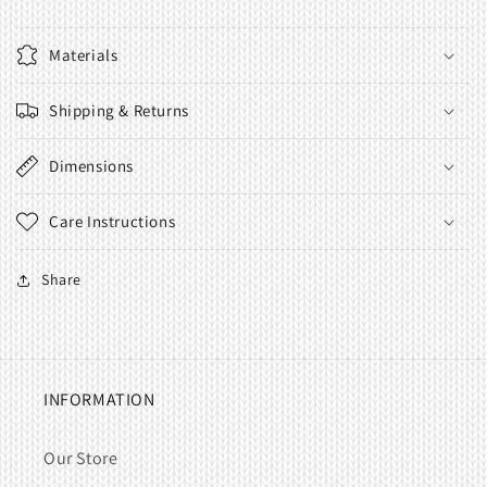
Materials
Shipping & Returns
Dimensions
Care Instructions
Share
INFORMATION
Our Store