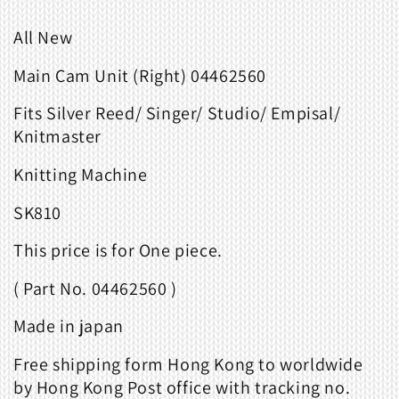
All New
Main Cam Unit (Right) 04462560
Fits
Silver Reed/ Singer/ Studio/ Empisal/
Knitmaster
Knitting Machine
SK810
This price is for One piece.
( Part No. 04462560 )
Made in japan
Free shipping form Hong Kong to worldwide
by Hong Kong Post office with tracking no.