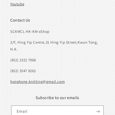
Youtube
Contact Us
SCKMCL HK-KM eShop
3/F, Hing Yip Centre,31 Hing Yip Street,Kwun Tong,
H.K.
(852) 2322 7968
(852) 3547 8262
hongkong.knitting@gmail.com
Subscribe to our emails
Email