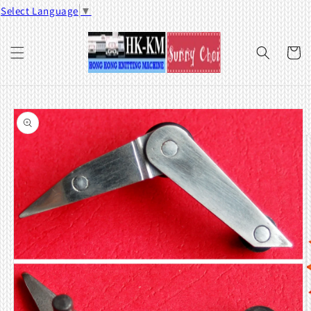
Skip to
Select Language
▼
content
Cart
Skip to
product
information