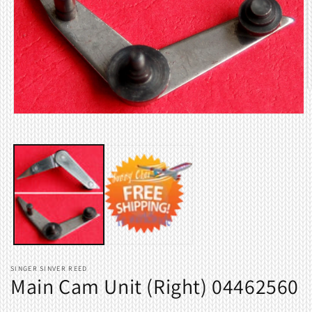
O
m
2
Open
i
media
m
1
in
modal
SINGER SINVER REED
Main Cam Unit (Right) 04462560