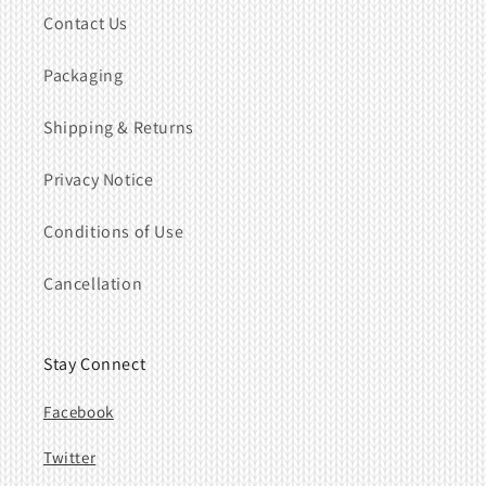
Contact Us
Packaging
Shipping & Returns
Privacy Notice
Conditions of Use
Cancellation
Stay Connect
Facebook
Twitter