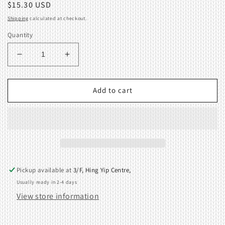
Regular
$15.30 USD
price
Shipping
calculated at checkout.
Quantity
Decrease
Increase
quantity
quantity
for
for
Main
Main
Add to cart
Cam
Cam
Unit
Unit
(Right)
(Right)
04462560
04462560
Pickup available at
3/F, Hing Yip Centre,
Usually ready in 2-4 days
View store information