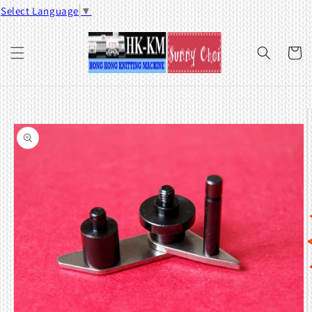
Skip to
Select Language
▼
content
Cart
Skip to
product
information