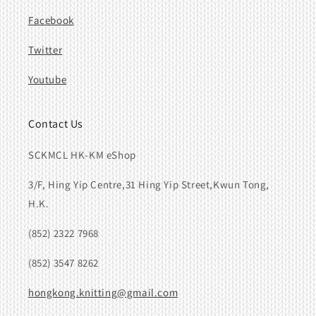
Facebook
Twitter
Youtube
Contact Us
SCKMCL HK-KM eShop
3/F, Hing Yip Centre,31 Hing Yip Street,Kwun Tong,
H.K.
(852) 2322 7968
(852) 3547 8262
hongkong.knitting@gmail.com