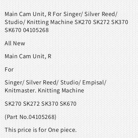
Main Cam Unit, R For Singer/ Silver Reed/
Studio/ Knitting Machine SK270 SK272 SK370
SK670 04105268
All New
Main Cam Unit, R
For
Singer/ Silver Reed/ Studio/ Empisal/
Knitmaster. Knitting Machine
SK270 SK272 SK370 SK670
(Part No.
04105268
)
This price is for One piece.