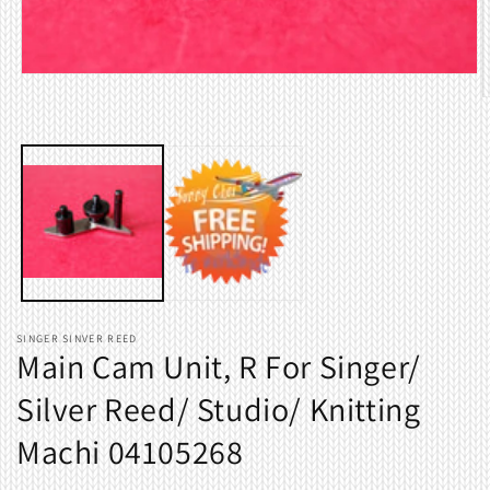
Open
media
O
1
m
in
2
modal
i
m
SINGER SINVER REED
Main Cam Unit, R For Singer/
Silver Reed/ Studio/ Knitting
Machi 04105268