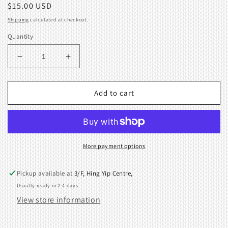
Regular
$15.00 USD
price
Shipping
calculated at checkout.
Quantity
Decrease
Increase
quantity
quantity
for
for
Main
Main
Add to cart
Cam
Cam
Unit,
Unit,
R
R
For
For
Singer/
Singer/
More payment options
Silver
Silver
Reed/
Reed/
Pickup available at
3/F, Hing Yip Centre,
Studio/
Studio/
Usually ready in 2-4 days
Knitting
Knitting
View store information
Machi
Machi
04105268
04105268