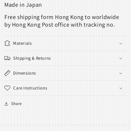
Made in Japan
Free shipping form Hong Kong to worldwide
by Hong Kong Post office with tracking no.
Materials
Shipping & Returns
Dimensions
Care Instructions
Share