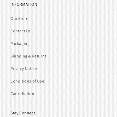
INFORMATION
Our Store
Contact Us
Packaging
Shipping & Returns
Privacy Notice
Conditions of Use
Cancellation
Stay Connect