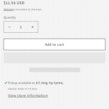
Regular
$11.56 USD
price
Shipping
calculated at checkout.
Quantity
Decrease
Increase
quantity
quantity
for
for
Magnet
Magnet
Add to cart
Brother
Brother
Knitting
Knitting
Machine
Machine
KG88
KG88
KG93
KG93
KG95
KG95
KH970
KH970
Pickup available at
3/F, Hing Yip Centre,
407454000
407454000
Usually ready in 2-4 days
View store information