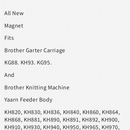
All New
Magnet
Fits
Brother Garter Carriage
KG88. KH93. KG95.
And
Brother Knitting Machine
Yaarn Feeder Body
KH820, KH830, KH836, KH840, KH860, KH864,
KH868, KH881, KH890, KH891, KH892, KH900,
KH910, KH930, KH940, KH950, KH965, KH970,