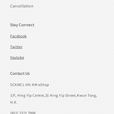
Cancellation
Stay Connect
Facebook
Twitter
Youtube
Contact Us
SCKMCL HK-KM eShop
3/F, Hing Yip Centre,31 Hing Yip Street,Kwun Tong,
H.K.
(852) 2322 7968