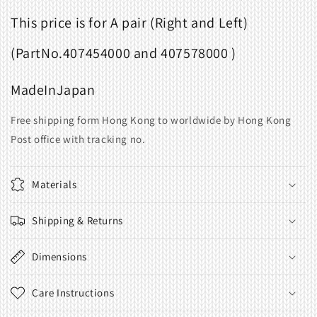
This price is for A pair (Right and Left)
(Part
No.
407454000 and 407578000 )
Made
In
Japan
Free shipping form Hong Kong to worldwide by Hong Kong
Post office with tracking no.
Materials
Shipping & Returns
Dimensions
Care Instructions