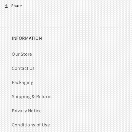
Share
INFORMATION
Our Store
Contact Us
Packaging
Shipping & Returns
Privacy Notice
Conditions of Use