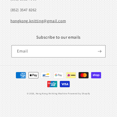
(852) 3547 8262
hongkong.knitting@gmail.com
Subscribe to our emails
Email
Payment
methods
© 2026,
Hong Kong Knitting Machine
Powered by Shopify