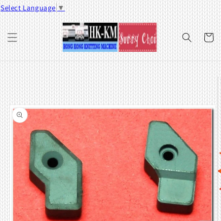
Skip to
Select Language
▼
content
Cart
Skip to
product
information