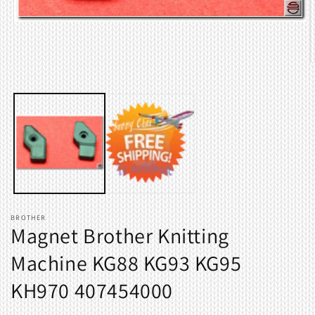
Open
media
1
in
O
modal
m
2
i
m
BROTHER
Magnet Brother Knitting
Machine KG88 KG93 KG95
KH970 407454000