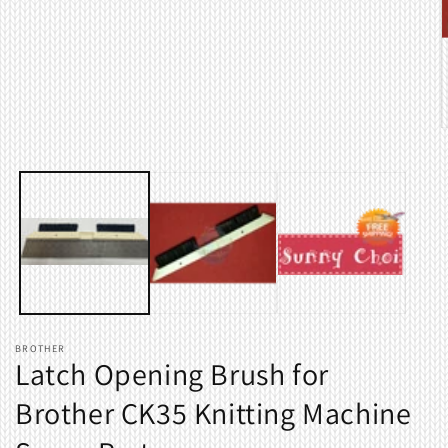
Open
media
1
in
modal
O
m
2
i
m
BROTHER
Latch Opening Brush for
Brother CK35 Knitting Machine