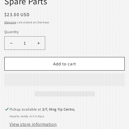
Spare Parts
Regular
$23.00 USD
price
Shipping
calculated at checkout.
Quantity
Decrease
Increase
quantity
quantity
for
for
Latch
Latch
Add to cart
Opening
Opening
Brush
Brush
for
for
Brother
Brother
CK35
CK35
Knitting
Knitting
Machine
Machine
Pickup available at
3/F, Hing Yip Centre,
Spare
Spare
Usually ready in 2-4 days
Parts
Parts
View store information