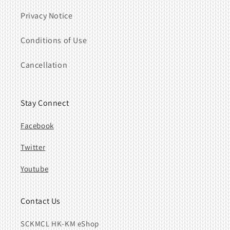
Privacy Notice
Conditions of Use
Cancellation
Stay Connect
Facebook
Twitter
Youtube
Contact Us
SCKMCL HK-KM eShop