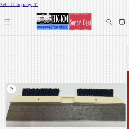
Skip to
Select Language
▼
content
Cart
Skip to
product
information