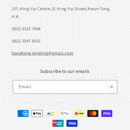
3/F, Hing Yip Centre,31 Hing Yip Street,Kwun Tong,
H.K.
(852) 2322 7968
(852) 3547 8262
hongkong.knitting@gmail.com
Subscribe to our emails
Email
Payment
methods