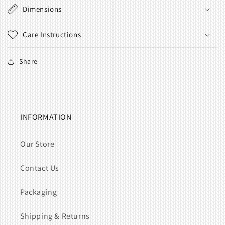
Dimensions
Care Instructions
Share
INFORMATION
Our Store
Contact Us
Packaging
Shipping & Returns