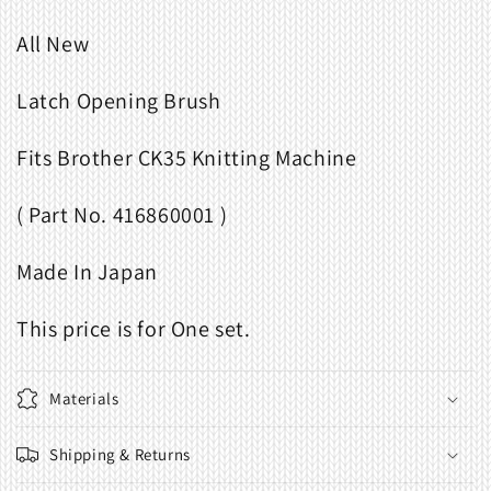
All New
Latch Opening Brush
Fits Brother CK35 Knitting Machine
( Part No. 416860001 )
Made In Japan
This price is for One set.
Materials
Shipping & Returns