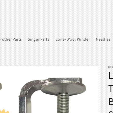
rother Parts
Singer Parts
Cone/Wool Winder
Needles
BR
T
B