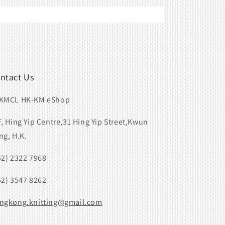
ntact Us
KMCL HK-KM eShop
F, Hing Yip Centre,31 Hing Yip Street,Kwun
ng, H.K.
52) 2322 7968
52) 3547 8262
ngkong.knitting@gmail.com