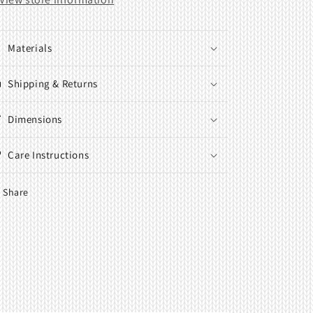
M
M
Materials
Shipping & Returns
Dimensions
Care Instructions
Share