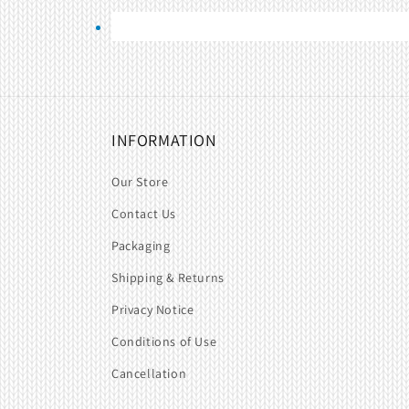
INFORMATION
Our Store
Contact Us
Packaging
Shipping & Returns
Privacy Notice
Conditions of Use
Cancellation