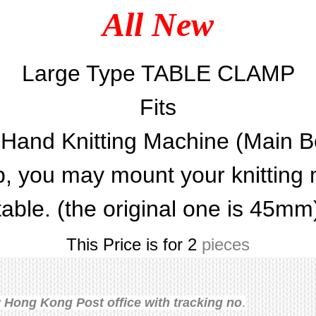
All New
Large Type TABLE CLAMP
Fits
l Hand Knitting Machine (Main B
 you may mount your knitting 
table. (the original one is 45mm
This Price is for 2
pieces
Hong Kong Post office with tracking no
.