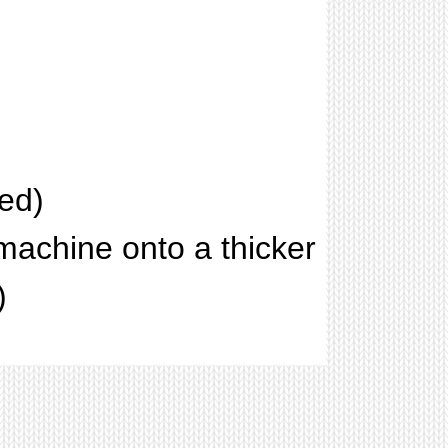
ed)
machine onto a thicker
)