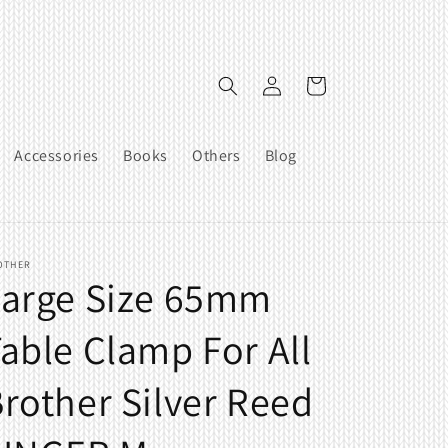
Log
Cart
in
Accessories
Books
Others
Blog
OTHER
Large Size 65mm
able Clamp For All
rother Silver Reed