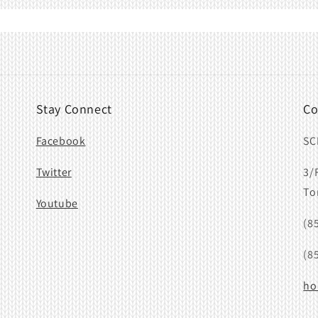
Stay Connect
Co
Facebook
SC
Twitter
3/
To
Youtube
(8
(8
ho