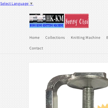
Skip to
Select Language
▼
content
Home
Collections
Knitting Machine
B
Contact
Skip to
product
information