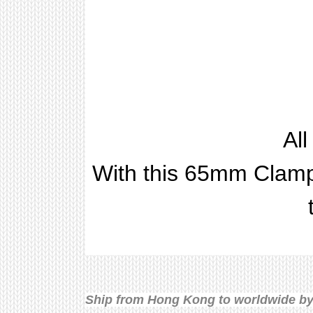
Al
With this 65mm Clamp,
Ship from Hong Kong to worldwide by 