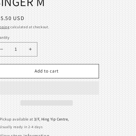
SINGER M
egular
25.50 USD
ice
pping
calculated at checkout.
ntity
Decrease
Increase
quantity
quantity
for
for
Large
Large
Add to cart
Size
Size
65mm
65mm
Table
Table
Clamp
Clamp
For
For
All
All
Brother
Brother
Pickup available at
3/F, Hing Yip Centre,
Silver
Silver
Usually ready in 2-4 days
Reed
Reed
SINGER
SINGER
View store information