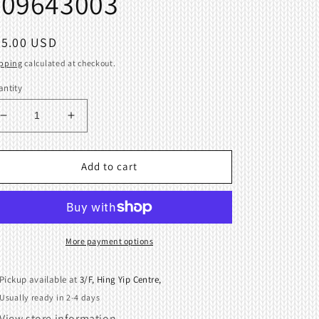
409643003
egular
65.00 USD
ice
pping
calculated at checkout.
ntity
Decrease
Increase
quantity
quantity
for
for
Knitting
Knitting
Add to cart
Machine
Machine
Needles
Needles
Presse
Presse
bar
bar
Brother
Brother
More payment options
KH940
KH940
409643003
409643003
Pickup available at
3/F, Hing Yip Centre,
Usually ready in 2-4 days
View store information