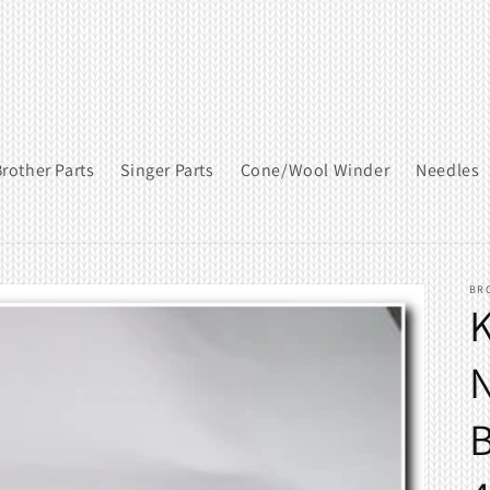
rother Parts
Singer Parts
Cone/Wool Winder
Needles
BR
K
N