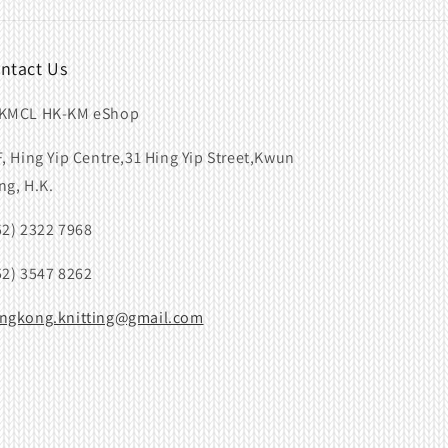
ntact Us
KMCL HK-KM eShop
F, Hing Yip Centre,31 Hing Yip Street,Kwun
ng, H.K.
52) 2322 7968
52) 3547 8262
ngkong.knitting@gmail.com