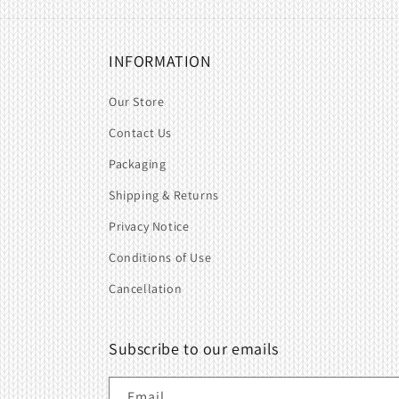
INFORMATION
Our Store
Contact Us
Packaging
Shipping & Returns
Privacy Notice
Conditions of Use
Cancellation
Subscribe to our emails
Email