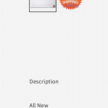
Description
All New