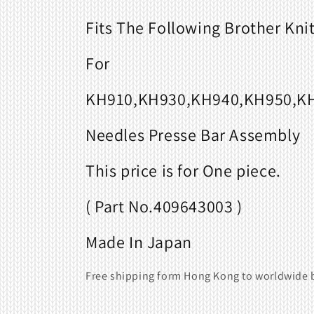
Fits
The Following Brother Kni
For
KH910,KH930,KH940,KH950,KH
Needles Presse Bar Assembly
This price is for One piece.
( Part No.409643003 )
Made In Japan
Free shipping form Hong Kong to worldwide b