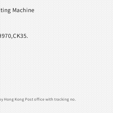
tting Machine
970,CK35.
y Hong Kong Post office with tracking no.