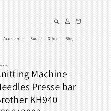
Log
Cart
in
Accessories
Books
Others
Blog
OTHER
nitting Machine
eedles Presse bar
Brother KH940