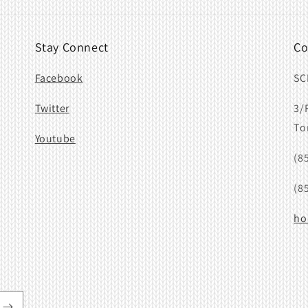
Stay Connect
Co
Facebook
SC
Twitter
3/
To
Youtube
(8
(8
ho