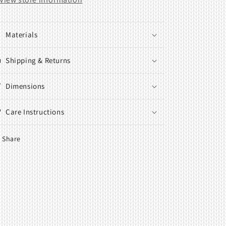
Materials
Shipping & Returns
Dimensions
Care Instructions
Share