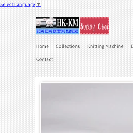
Skip to
Select Language
▼
content
Home
Collections
Knitting Machine
B
Contact
Skip to
product
information