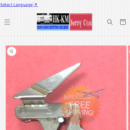
Skip to
Select Language
▼
content
Cart
Skip to
product
information