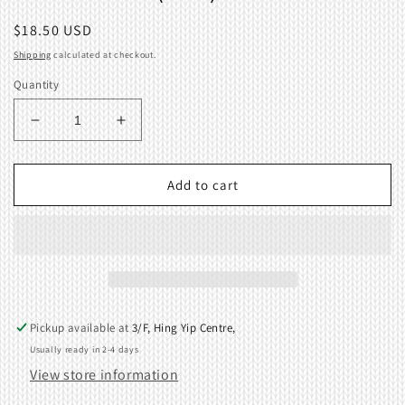
Regular
$18.50 USD
price
Shipping
calculated at checkout.
Quantity
Decrease
Increase
quantity
quantity
for
for
Knit-
Knit-
Add to cart
in
in
Cam
Cam
(Left)
(Left)
04066817
04066817
Pickup available at
3/F, Hing Yip Centre,
Usually ready in 2-4 days
View store information