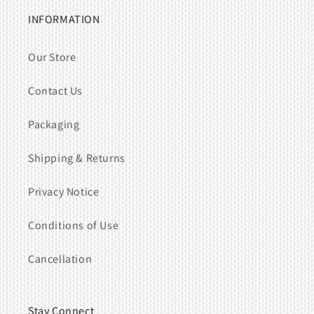
INFORMATION
Our Store
Contact Us
Packaging
Shipping & Returns
Privacy Notice
Conditions of Use
Cancellation
Stay Connect