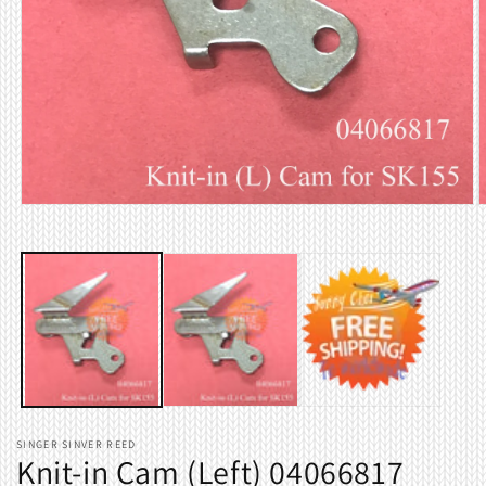
Open
O
media
m
1
2
in
i
modal
m
SINGER SINVER REED
Knit-in Cam (Left) 04066817