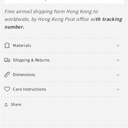
Free airmail shipping form Hong Kong to
worldwide, by Hong Kong Post office wi
th tracking
number.
Materials
Shipping & Returns
Dimensions
Care Instructions
Share