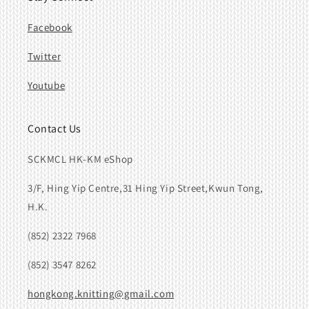
Facebook
Twitter
Youtube
Contact Us
SCKMCL HK-KM eShop
3/F, Hing Yip Centre,31 Hing Yip Street,Kwun Tong,
H.K.
(852) 2322 7968
(852) 3547 8262
hongkong.knitting@gmail.com