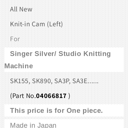
All New
Knit-in Cam (Left)
For
Singer Silver/ Studio
Knitting
Machine
SK155, SK890, SA3P, SA3E......
(Part No.
04066817
)
This price is for One piece.
Made in Japan