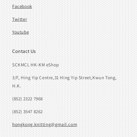
Facebook
Twitter
Youtube
Contact Us
SCKMCL HK-KM eShop
3/F, Hing Yip Centre,31 Hing Yip Street,Kwun Tong,
H.K.
(852) 2322 7968
(852) 3547 8262
hongkong.knitting@gmail.com