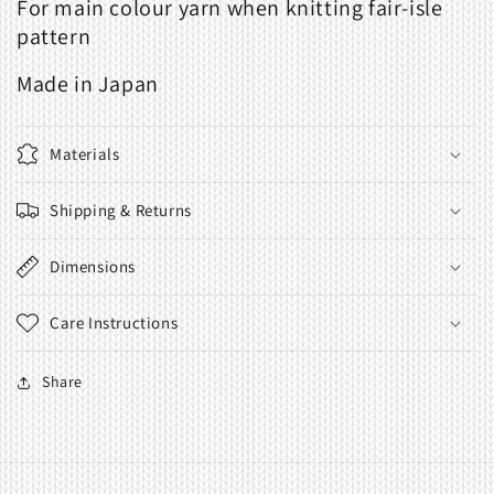
For main colour yarn when knitting fair-isle
Knitting
Knitting
pattern
Made in Japan
Materials
Shipping & Returns
Dimensions
Care Instructions
Share