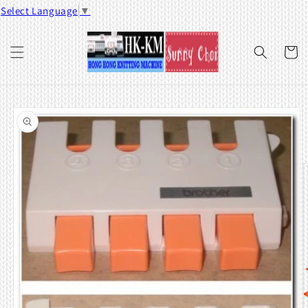
Skip to
Select Language
▼
content
Cart
Skip to
product
information