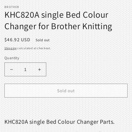
BROTHER
KHC820A single Bed Colour
Changer for Brother Knitting
Regular
$46.92 USD
Sold out
price
Shipping
calculated at checkout.
Quantity
Decrease
Increase
quantity
quantity
for
for
KHC820A
KHC820A
Sold out
single
single
Bed
Bed
Colour
Colour
Changer
Changer
KHC820A single Bed Colour Changer Parts.
for
for
Brother
Brother