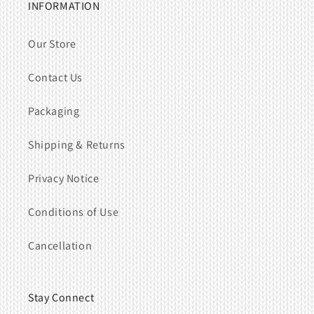
INFORMATION
Our Store
Contact Us
Packaging
Shipping & Returns
Privacy Notice
Conditions of Use
Cancellation
Stay Connect