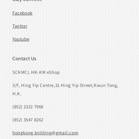
Facebook
Twitter
Youtube
Contact Us
SCKMCL HK-KM eShop
3/F, Hing Yip Centre,31 Hing Yip Street,Kwun Tong,
H.K.
(852) 2322 7968
(852) 3547 8262
hongkong.knitting@gmail.com