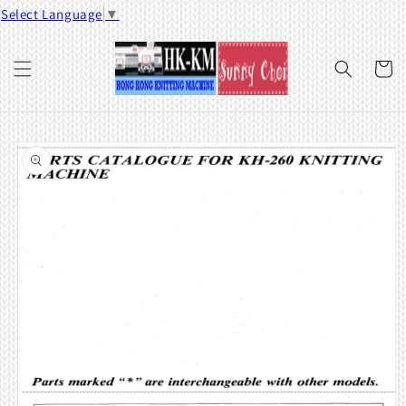
Skip to
Select Language
▼
content
Cart
Skip to
product
information