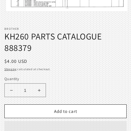
Open
media
1
in
BROTHER
modal
KH260 PARTS CATALOGUE
888379
Regular
$4.00 USD
price
Shipping
calculated at checkout.
Quantity
Decrease
Increase
quantity
quantity
for
for
KH260
KH260
Add to cart
PARTS
PARTS
CATALOGUE
CATALOGUE
888379
888379