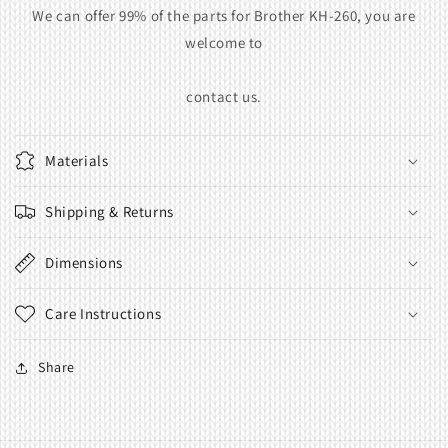
We can offer 99% of the parts for Brother KH-260, you are
welcome to
contact us.
Materials
Shipping & Returns
Dimensions
Care Instructions
Share