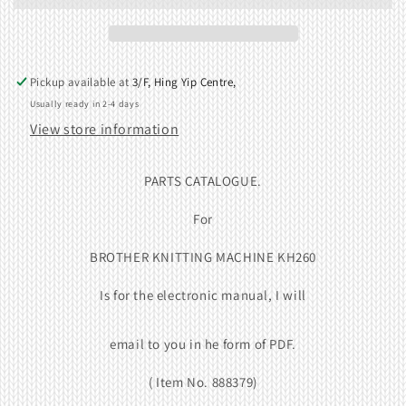
Pickup available at
3/F, Hing Yip Centre,
Usually ready in 2-4 days
View store information
PARTS CATALOGUE.
For
BROTHER KNITTING MACHINE KH260
Is for the electronic manual, I will
email to you in he form of
PDF
.
( Item No. 888379)