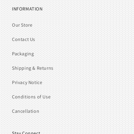
INFORMATION
Our Store
Contact Us
Packaging
Shipping & Returns
Privacy Notice
Conditions of Use
Cancellation
Stay Connect