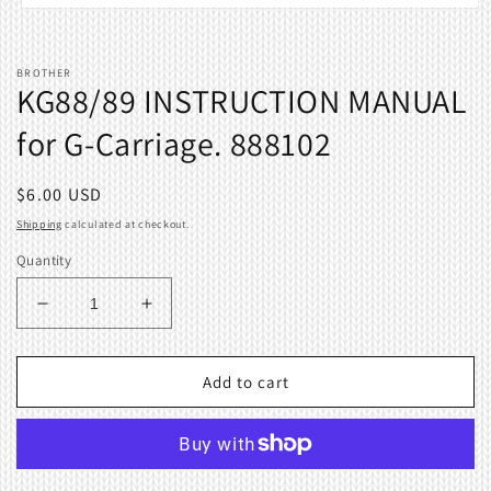
Open
media
1
in
BROTHER
modal
KG88/89 INSTRUCTION MANUAL
for G-Carriage. 888102
Regular
$6.00 USD
price
Shipping
calculated at checkout.
Quantity
Decrease
Increase
quantity
quantity
for
for
KG88/89
KG88/89
Add to cart
INSTRUCTION
INSTRUCTION
MANUAL
MANUAL
for
for
G-
G-