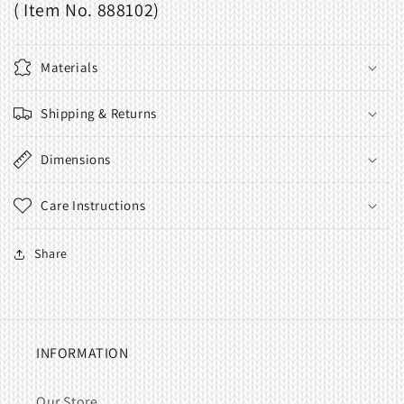
( Item No. 888102)
Materials
Shipping & Returns
Dimensions
Care Instructions
Share
INFORMATION
Our Store