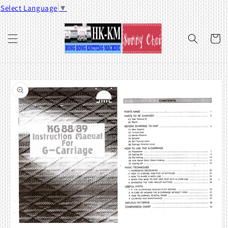
Skip to
Select Language
▼
content
Cart
Skip to
product
information