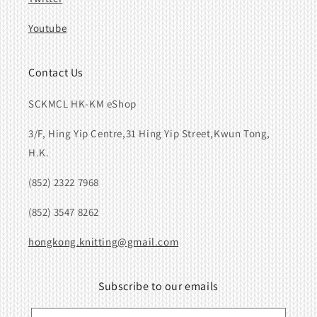
Youtube
Contact Us
SCKMCL HK-KM eShop
3/F, Hing Yip Centre,31 Hing Yip Street,Kwun Tong,
H.K.
(852) 2322 7968
(852) 3547 8262
hongkong.knitting@gmail.com
Subscribe to our emails