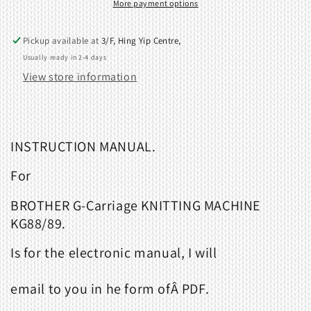
Carriage.
Carriage.
More payment options
888102
888102
Pickup available at
3/F, Hing Yip Centre,
Usually ready in 2-4 days
View store information
INSTRUCTION MANUAL.
For
BROTHER G-Carriage KNITTING MACHINE
KG88/89.
Is for the electronic manual, I will
email to you in he form ofÂ
PDF
.