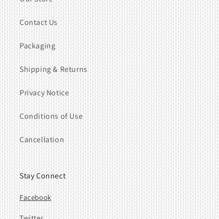
Contact Us
Packaging
Shipping & Returns
Privacy Notice
Conditions of Use
Cancellation
Stay Connect
Facebook
Twitter