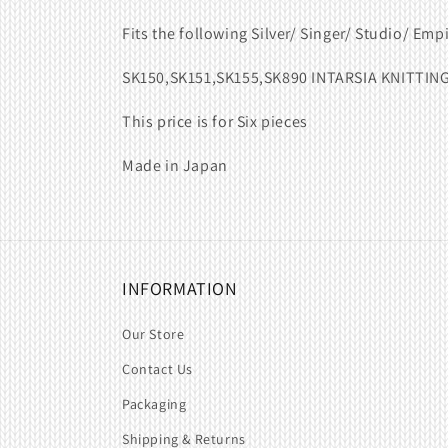
Fits the following Silver/ Singer/ Studio/ Emp
SK150,SK151,SK155,SK890 INTARSIA KNITTIN
This price is for Six pieces
Made in Japan
INFORMATION
Our Store
Contact Us
Packaging
Shipping & Returns