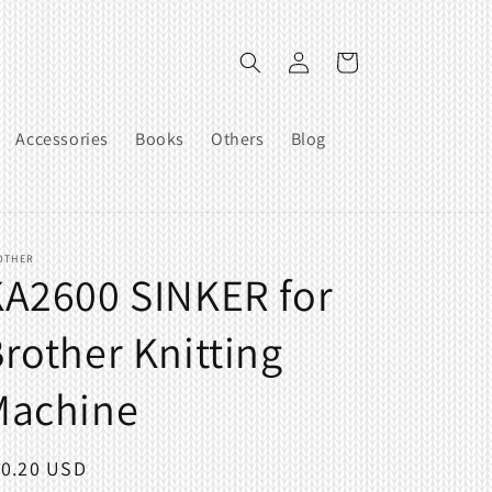
Log
Cart
in
Accessories
Books
Others
Blog
OTHER
A2600 SINKER for
rother Knitting
Machine
egular
10.20 USD