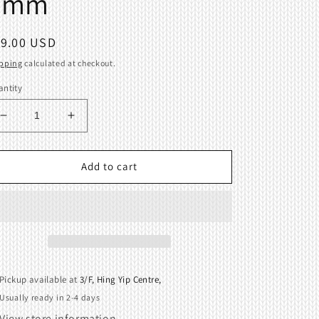
9mm
egular
19.00 USD
ice
pping
calculated at checkout.
ntity
Decrease
Increase
quantity
quantity
for
for
Garter
Garter
Add to cart
Bar
Bar
Connectors
Connectors
Brother
Brother
Singer
Singer
Knitting
Knitting
9mm
9mm
Pickup available at
3/F, Hing Yip Centre,
Usually ready in 2-4 days
View store information