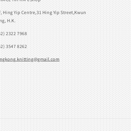
F, Hing Yip Centre,31 Hing Yip Street,Kwun
ng, H.K.
52) 2322 7968
52) 3547 8262
ngkong.knitting@gmail.com