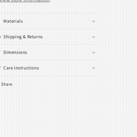
Materials
Shipping & Returns
Dimensions
Care Instructions
Share