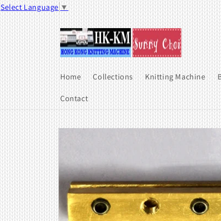
Skip to
Select Language
▼
content
Home
Collections
Knitting Machine
B
Contact
Skip to
product
information