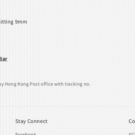
nitting 9mm
Bar
y Hong Kong Post office with tracking no.
Stay Connect
Co
Facebook
SC