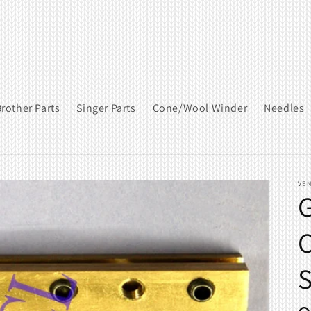
rother Parts
Singer Parts
Cone/Wool Winder
Needles
VE
G
C
S