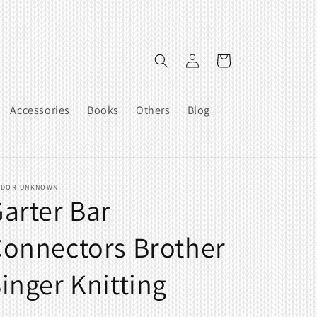
Log
Cart
in
Accessories
Books
Others
Blog
NDOR-UNKNOWN
arter Bar
onnectors Brother
inger Knitting