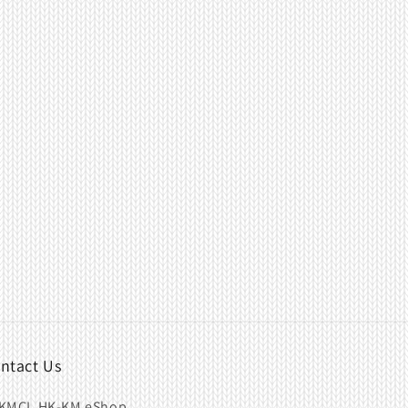
ntact Us
KMCL HK-KM eShop