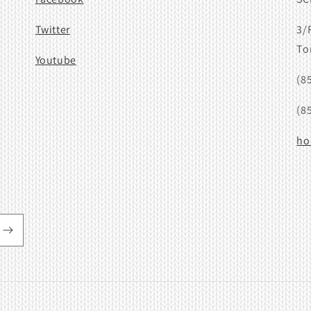
Twitter
3/
To
Youtube
(8
(8
ho