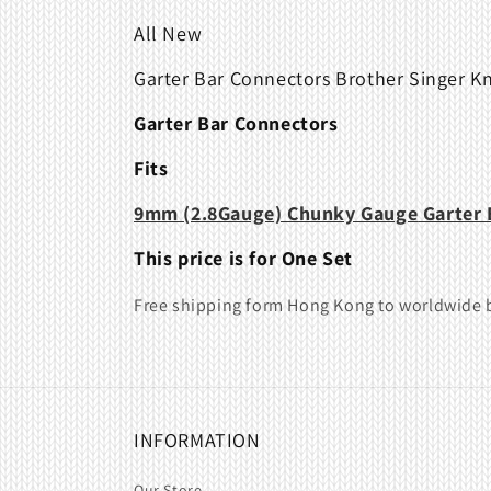
All New
Garter Bar Connectors Brother Singer K
Garter Bar Connectors
Fits
9mm (2.8Gauge)
Chunky Gauge
Garter 
This price is for One Set
Free shipping form Hong Kong to worldwide b
INFORMATION
Our Store