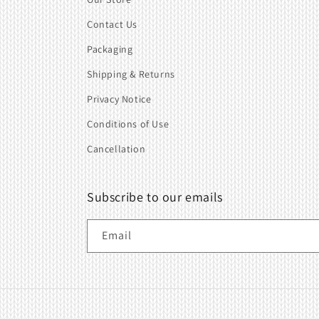
Contact Us
Packaging
Shipping & Returns
Privacy Notice
Conditions of Use
Cancellation
Subscribe to our emails
Email