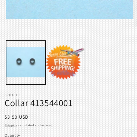
Open
media
O
1
m
in
2
modal
i
m
BROTHER
Collar 413544001
Regular
$3.50 USD
price
Shipping
calculated at checkout.
Quantity