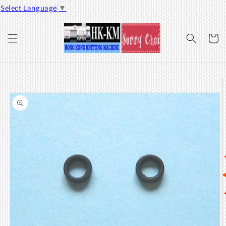
Skip to
Select Language
▼
content
Cart
Skip to
product
information