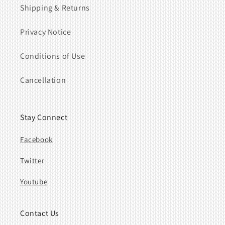
Shipping & Returns
Privacy Notice
Conditions of Use
Cancellation
Stay Connect
Facebook
Twitter
Youtube
Contact Us