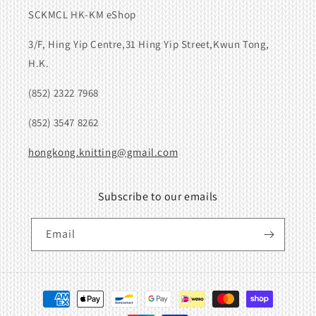
SCKMCL HK-KM eShop
3/F, Hing Yip Centre,31 Hing Yip Street,Kwun Tong,
H.K.
(852) 2322 7968
(852) 3547 8262
hongkong.knitting@gmail.com
Subscribe to our emails
Email
Payment
methods