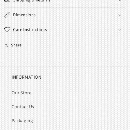
Dimensions
Care Instructions
Share
INFORMATION
Our Store
Contact Us
Packaging