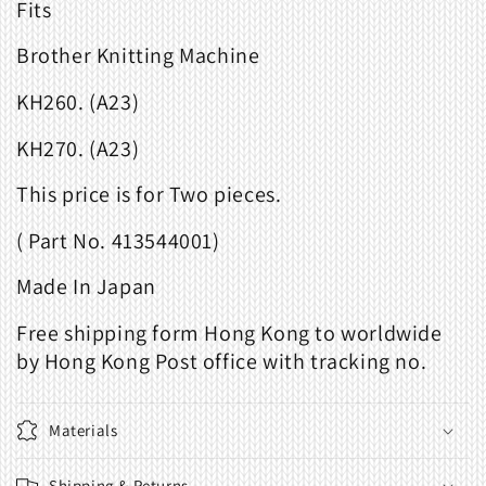
Fits
Brother Knitting Machine
KH260. (A23)
KH270. (A23)
This price is for Two pieces.
( Part No. 413544001)
Made In Japan
Free shipping form Hong Kong to worldwide
by Hong Kong Post office with tracking no.
Materials
Shipping & Returns