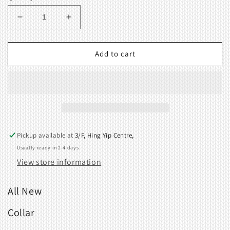
Decrease
Increase
quantity
quantity
for
for
Collar
Collar
Add to cart
413544001
413544001
Pickup available at
3/F, Hing Yip Centre,
Usually ready in 2-4 days
View store information
All New
Collar