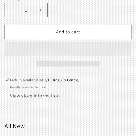
Decrease
Increase
quantity
quantity
for
for
Change
Change
Add to cart
plate
plate
B
B
414054000
414054000
Pickup available at
3/F, Hing Yip Centre,
Usually ready in 2-4 days
View store information
All New