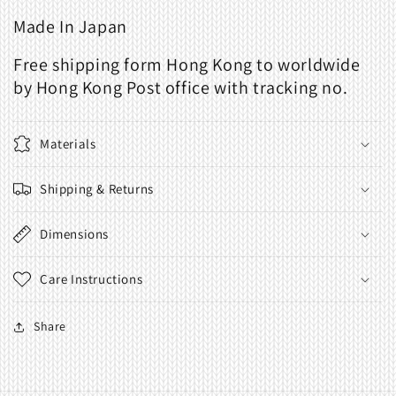
Made In Japan
Free shipping form Hong Kong to worldwide
by Hong Kong Post office with tracking no.
Materials
Shipping & Returns
Dimensions
Care Instructions
Share