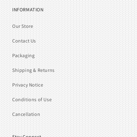
INFORMATION
Our Store
Contact Us
Packaging
Shipping & Returns
Privacy Notice
Conditions of Use
Cancellation
Stay Connect