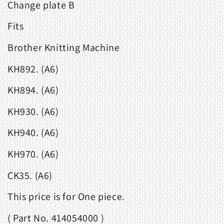
Change plate B
Fits
Brother Knitting Machine
KH892. (A6)
KH894. (A6)
KH930. (A6)
KH940. (A6)
KH970. (A6)
CK35. (A6)
This price is for One piece.
( Part No. 414054000 )