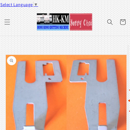
Skip to
Select Language
▼
content
Cart
Skip to
product
information