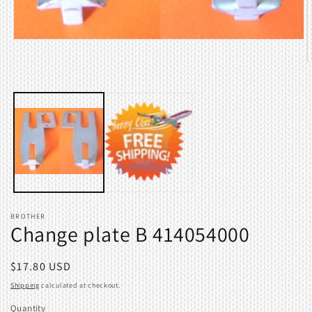
Open
media
1
O
in
m
modal
2
i
m
BROTHER
Change plate B 414054000
Regular
$17.80 USD
price
Shipping
calculated at checkout.
Quantity