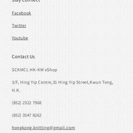
Facebook
Twitter
Youtube
Contact Us
SCKMCL HK-KM eShop
3/F, Hing Yip Centre,31 Hing Yip Street,Kwun Tong,
H.K.
(852) 2322 7968
(852) 3547 8262
hongkong.knitting@gmail.com