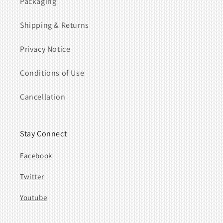
Packaging
Shipping & Returns
Privacy Notice
Conditions of Use
Cancellation
Stay Connect
Facebook
Twitter
Youtube