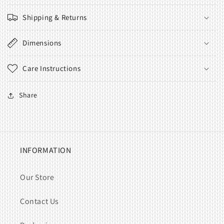
Shipping & Returns
Dimensions
Care Instructions
Share
INFORMATION
Our Store
Contact Us