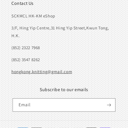
Contact Us
SCKMCL HK-KM eShop
3/F, Hing Yip Centre,31 Hing Yip Street,Kwun Tong,
H.K.
(852) 2322 7968
(852) 3547 8262
hongkong.knitting@gmail.com
Subscribe to our emails
Email