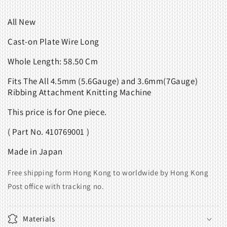
All New
Cast-on Plate Wire Long
Whole Length: 58.50 Cm
Fits
The All 4.5mm (5.6Gauge) and 3.6mm(7Gauge)
Ribbing Attachment Knitting Machine
This price is for One piece.
( Part No. 410769001 )
Made in Japan
Free shipping form Hong Kong to worldwide by Hong Kong
Post office with tracking no.
Materials