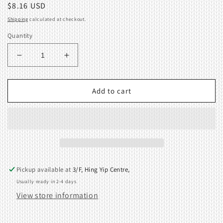
Regular
$8.16 USD
price
Shipping
calculated at checkout.
Quantity
Decrease
Increase
quantity
quantity
for
for
Cast-
Cast-
Add to cart
on
on
Plate
Plate
Wire
Wire
Short
Short
KR850
KR850
Ribbing
Ribbing
KnittingMachine
KnittingMachine
Pickup available at
3/F, Hing Yip Centre,
410769001
410769001
Usually ready in 2-4 days
View store information