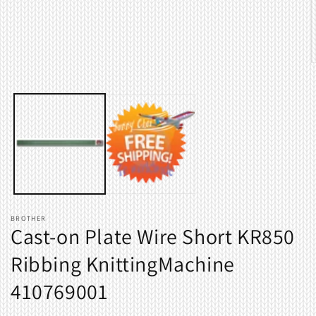
O
m
2
i
m
BROTHER
Cast-on Plate Wire Short KR850
Ribbing KnittingMachine
410769001