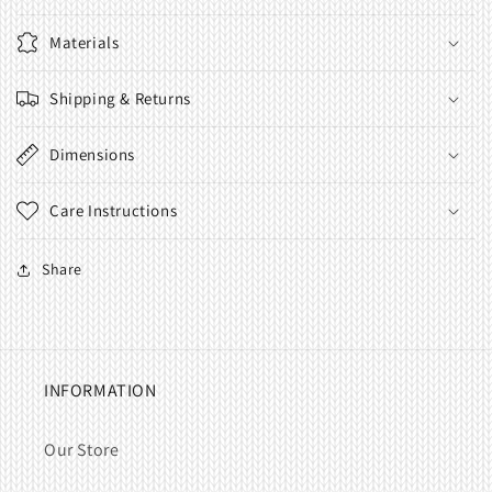
Materials
Shipping & Returns
Dimensions
Care Instructions
Share
INFORMATION
Our Store