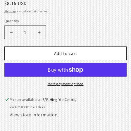
Regular
$8.16 USD
price
Shipping
calculated at checkout.
Quantity
Decrease
Increase
quantity
quantity
for
for
Cast-
Cast-
Add to cart
on
on
Plate
Plate
Wire
Wire
Short
Short
KR260
KR260
More payment options
Ribbing
Ribbing
KnittingMachine
KnittingMachine
Pickup available at
3/F, Hing Yip Centre,
410769001
410769001
Usually ready in 2-4 days
View store information