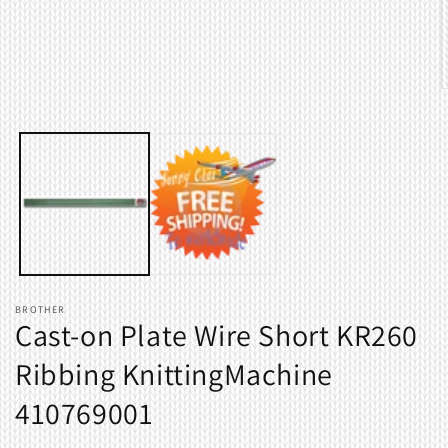
O
m
2
i
m
BROTHER
Cast-on Plate Wire Short KR260
Ribbing KnittingMachine
410769001