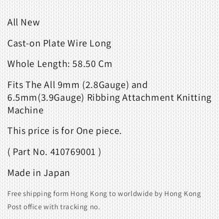
All New
Cast-on Plate Wire Long
Whole Length: 58.50 Cm
Fits
The All 9mm (2.8Gauge) and
6.5mm(3.9Gauge) Ribbing Attachment Knitting
Machine
This price is for One piece.
( Part No. 410769001 )
Made in Japan
Free shipping form Hong Kong to worldwide by Hong Kong
Post office with tracking no.