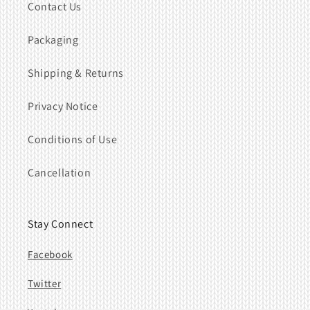
Contact Us
Packaging
Shipping & Returns
Privacy Notice
Conditions of Use
Cancellation
Stay Connect
Facebook
Twitter