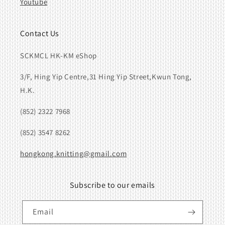
Youtube
Contact Us
SCKMCL HK-KM eShop
3/F, Hing Yip Centre,31 Hing Yip Street,Kwun Tong,
H.K.
(852) 2322 7968
(852) 3547 8262
hongkong.knitting@gmail.com
Subscribe to our emails
Email