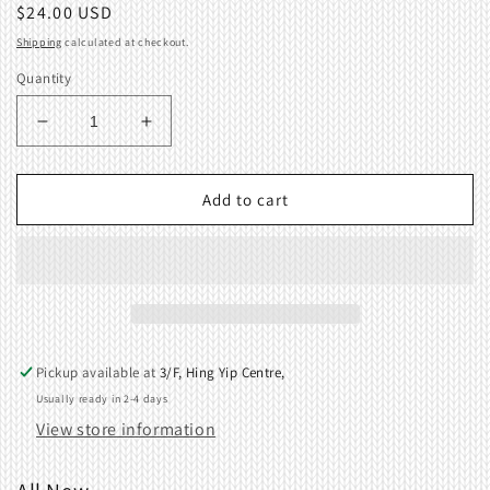
Regular
$24.00 USD
price
Shipping
calculated at checkout.
Quantity
Decrease
Increase
quantity
quantity
for
for
Carriage
Carriage
Add to cart
Slider
Slider
SK118,SK119,SK150,SK151.
SK118,SK119,SK150,SK151.
04656880
04656880
Pickup available at
3/F, Hing Yip Centre,
Usually ready in 2-4 days
View store information