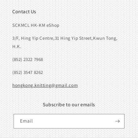
Contact Us
SCKMCL HK-KM eShop
3/F, Hing Yip Centre,31 Hing Yip Street,Kwun Tong,
H.K.
(852) 2322 7968
(852) 3547 8262
hongkong.knitting@gmail.com
Subscribe to our emails
Email