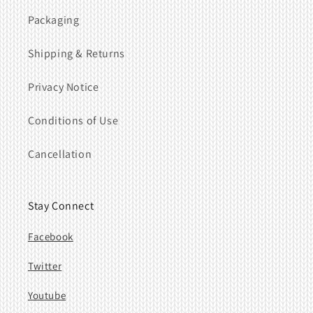
Packaging
Shipping & Returns
Privacy Notice
Conditions of Use
Cancellation
Stay Connect
Facebook
Twitter
Youtube