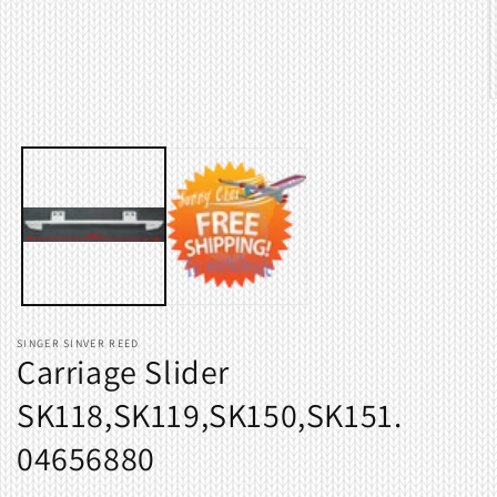
in
modal
O
m
2
i
m
SINGER SINVER REED
Carriage Slider
SK118,SK119,SK150,SK151.
04656880