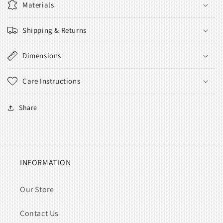
Materials
Shipping & Returns
Dimensions
Care Instructions
Share
INFORMATION
Our Store
Contact Us