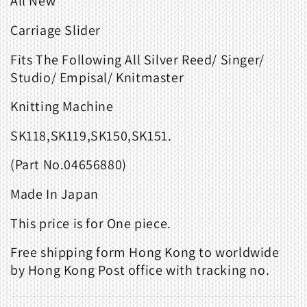
All New
Carriage Slider
Fits The Following All
Silver Reed/ Singer/
Studio/ Empisal/ Knitmaster
Knitting Machine
SK118,SK119,SK150,SK151.
(Part
No.
04656880)
Made
In
Japan
This price is for One piece.
Free shipping form Hong Kong to worldwide
by Hong Kong Post office with tracking no.