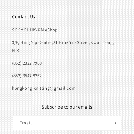
Contact Us
SCKMCL HK-KM eShop
3/F, Hing Yip Centre,31 Hing Yip Street,Kwun Tong,
H.K.
(852) 2322 7968
(852) 3547 8262
hongkong.knitting@gmail.com
Subscribe to our emails
Email