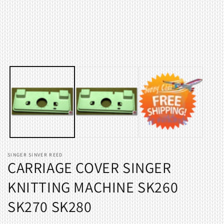
Open
O
media
m
1
2
in
i
modal
m
SINGER SINVER REED
CARRIAGE COVER SINGER
KNITTING MACHINE SK260
SK270 SK280