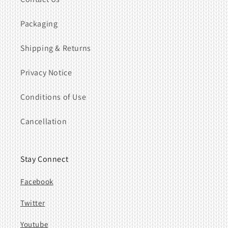
Packaging
Shipping & Returns
Privacy Notice
Conditions of Use
Cancellation
Stay Connect
Facebook
Twitter
Youtube