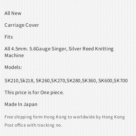
All New
Carriage Cover
Fits
All 4.5mm. 5.6Gauge Singer, Silver Reed Knitting
Machine
Models:
SK210,Sk218, SK260,SK270,SK280,SK360, SK600,SK700
This price is for One piece.
Made In Japan
Free shipping form Hong Kong to worldwide by Hong Kong
Post office with tracking no.