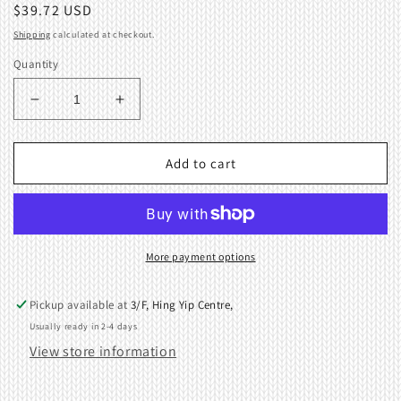
Regular
$39.72 USD
price
Shipping
calculated at checkout.
Quantity
Decrease
Increase
quantity
quantity
for
for
CARRIAGE
CARRIAGE
Add to cart
COVER
COVER
SINGER
SINGER
KNITTING
KNITTING
MACHINE
MACHINE
SK260
SK260
More payment options
SK270
SK270
SK280
SK280
Pickup available at
3/F, Hing Yip Centre,
Usually ready in 2-4 days
View store information