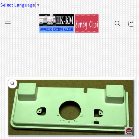
Skip to
Select Language
▼
content
Cart
Skip to
product
information