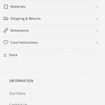
Materials
Shipping & Returns
Dimensions
Care Instructions
Share
INFORMATION
Our Store
Contact Us