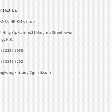
ntact Us
KMCL HK-KM eShop
F, Hing Yip Centre,31 Hing Yip Street,Kwun
ng, H.K.
52) 2322 7968
52) 3547 8262
ngkong.knitting@gmail.com