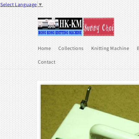
Skip to
Select Language
▼
content
Home
Collections
Knitting Machine
B
Contact
Skip to
product
information