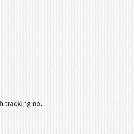
h tracking no.