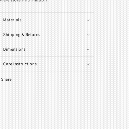
Materials
Shipping & Returns
Dimensions
Care Instructions
Share