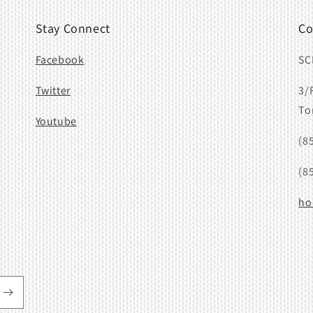
Stay Connect
Co
Facebook
SC
Twitter
3/
To
Youtube
(8
(8
ho