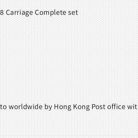
8 Carriage Complete set
to worldwide by Hong Kong Post office wit