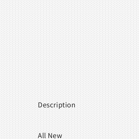
Description
All New