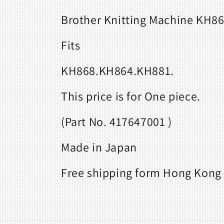
Brother Knitting Machine KH86
Fits
KH868.KH864.KH881.
This price is for One piece.
(Part No. 417647001 )
Made in Japan
Free shipping form Hong Kong 