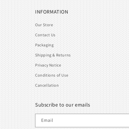
INFORMATION
Our Store
Contact Us
Packaging
Shipping & Returns
Privacy Notice
Conditions of Use
Cancellation
Subscribe to our emails
Email