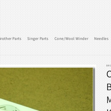
rother Parts
Singer Parts
Cone/Wool Winder
Needles
BR
C
B