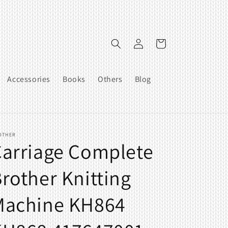
Log
Cart
in
Accessories
Books
Others
Blog
OTHER
arriage Complete
rother Knitting
Machine KH864