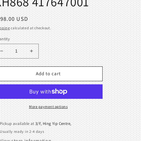
KH868 417647001
egular
198.00 USD
ice
pping
calculated at checkout.
ntity
Decrease
Increase
quantity
quantity
for
for
Carriage
Carriage
Add to cart
Complete
Complete
Brother
Brother
Knitting
Knitting
Machine
Machine
KH864
KH864
More payment options
KH868
KH868
417647001
417647001
Pickup available at
3/F, Hing Yip Centre,
Usually ready in 2-4 days
View store information