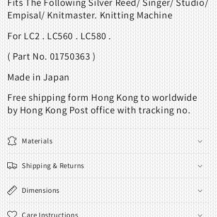
Fits The Following Silver Reed/ Singer/ Studio/
Empisal/ Knitmaster. Knitting Machine
For LC2 . LC560 . LC580 .
( Part No. 01750363 )
Made in Japan
Free shipping form Hong Kong to worldwide
by Hong Kong Post office with tracking no.
Materials
Shipping & Returns
Dimensions
Care Instructions