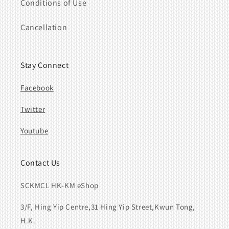
Conditions of Use
Cancellation
Stay Connect
Facebook
Twitter
Youtube
Contact Us
SCKMCL HK-KM eShop
3/F, Hing Yip Centre,31 Hing Yip Street,Kwun Tong,
H.K.