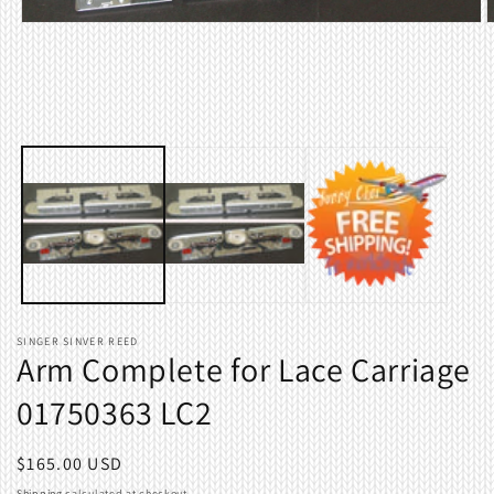
Open
O
media
m
1
2
in
i
modal
m
SINGER SINVER REED
Arm Complete for Lace Carriage
01750363 LC2
Regular
$165.00 USD
price
Shipping
calculated at checkout.