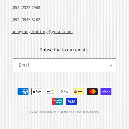
(852) 2322 7968
(852) 3547 8262
hongkong.knitting@gmail.com
Subscribe to our emails
Email
Payment
methods
© 2026,
Hong Kong Knitting Machine
Powered by Shopify