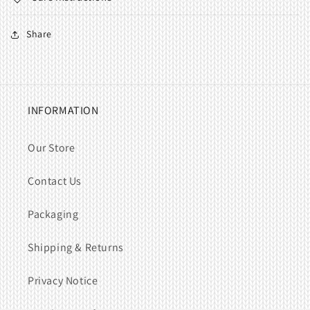
Share
INFORMATION
Our Store
Contact Us
Packaging
Shipping & Returns
Privacy Notice