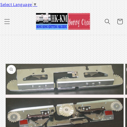
Skip to
Select Language
▼
content
Cart
Skip to
product
information