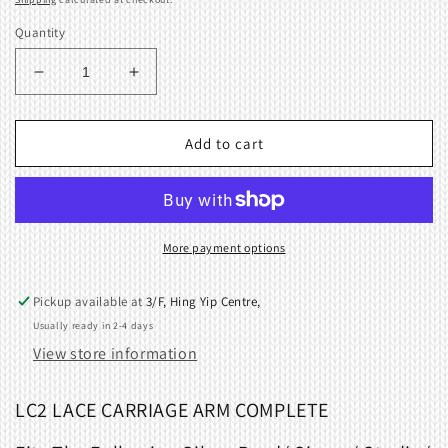
Quantity
Decrease
Increase
quantity
quantity
for
for
Arm
Arm
Add to cart
Complete
Complete
for
for
Lace
Lace
Carriage
Carriage
01750363
01750363
More payment options
LC2
LC2
Pickup available at
3/F, Hing Yip Centre,
Usually ready in 2-4 days
View store information
LC2 LACE CARRIAGE ARM COMPLETE