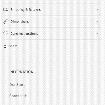
Shipping & Returns
Dimensions
Care Instructions
Share
INFORMATION
Our Store
Contact Us