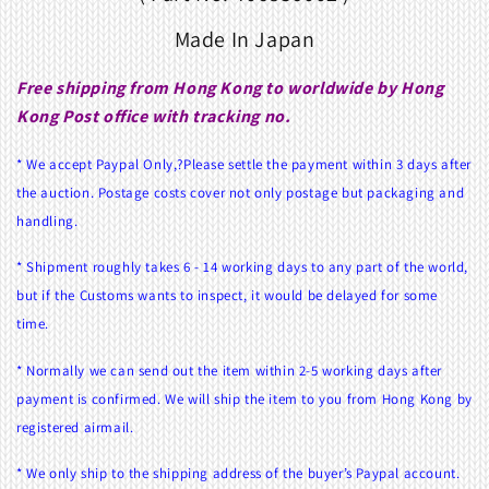
Made In Japan
Free shipping from Hong Kong to worldwide by Hong
Kong Post office with tracking no.
* We accept Paypal Only,?Please settle the payment within 3 days after
the auction. Postage costs cover not only postage but packaging and
handling.
* Shipment roughly takes 6 - 14 working days to any part of the world,
but if the Customs wants to inspect, it would be delayed for some
time.
* Normally we can send out the item within 2-5 working days after
payment is confirmed. We will ship the item to you from Hong Kong by
registered airmail.
* We only ship to the shipping address of the buyer’s Paypal account.