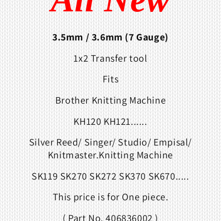
3.5mm
/ 3.6mm (7 Gauge)
1x2 Transfer tool
Fits
Brother Knitting Machine
KH120 KH121......
Silver Reed/ Singer/ Studio/ Empisal/
Knitmaster.Knitting Machine
SK119 SK270 SK272 SK370 SK670.....
This price is for One piece.
( Part No. 406836002 )