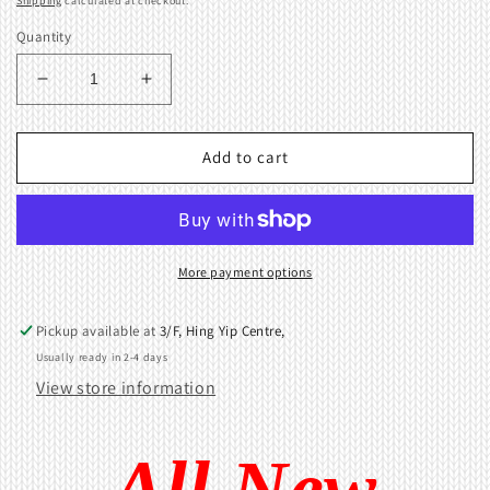
Shipping
calculated at checkout.
Quantity
Decrease
Increase
quantity
quantity
for
for
3.5mm
3.5mm
Add to cart
/
/
3.6mm
3.6mm
(7
(7
Gauge)
Gauge)
1x2
1x2
More payment options
Transfer
Transfer
tool
tool
Pickup available at
3/F, Hing Yip Centre,
406836002
406836002
Usually ready in 2-4 days
View store information
All New