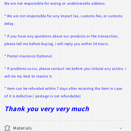
We are not responsible for wrong or undeliverable address.
* We are not responsible for any import tax, customs fee, or customs
delay.
* If you have any questions about our products or the transaction,
please tell me before buying, I will reply you within 24 hours.
* Postal insurance Optional.
* If problems occur, please contact me before you initiate any action, I
will do my best to resolve it.
* Item can be refunded within 7 days after receiving the item in case
of it is defective.( postage is not refundable)
Thank you very very much
Materials