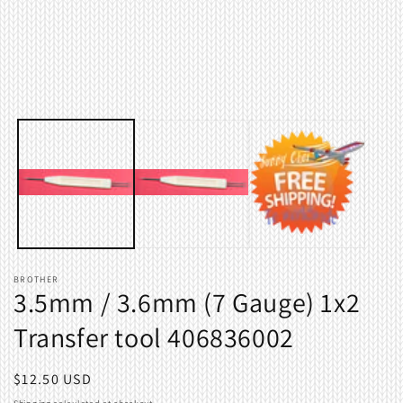
modal
m
BROTHER
3.5mm / 3.6mm (7 Gauge) 1x2
Transfer tool 406836002
Regular
$12.50 USD
price