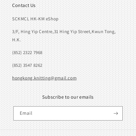
Contact Us
SCKMCL HK-KM eShop
3/F, Hing Yip Centre,31 Hing Yip Street,Kwun Tong,
H.K.
(852) 2322 7968
(852) 3547 8262
hongkong.knitting@gmail.com
Subscribe to our emails
Email