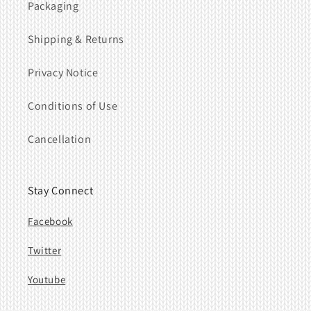
Packaging
Shipping & Returns
Privacy Notice
Conditions of Use
Cancellation
Stay Connect
Facebook
Twitter
Youtube