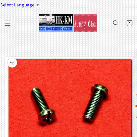
Skip to
Select Language
▼
content
Cart
Skip to
product
information