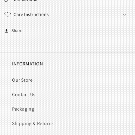
Care Instructions
Share
INFORMATION
Our Store
Contact Us
Packaging
Shipping & Returns