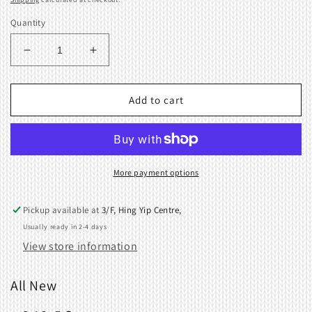
Quantity
Decrease
Increase
quantity
quantity
for
for
Screw
Screw
Add to cart
+-3.18x5
+-3.18x5
for
for
Brother
Brother
Knitting
Knitting
Machine
Machine
More payment options
060660503
060660503
Pickup available at
3/F, Hing Yip Centre,
Usually ready in 2-4 days
View store information
All New