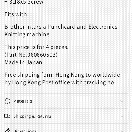
+-3.18x5 Screw
Fits with
Brother Intarsia Punchcard and Electronics
Knitting machine
This
price
is
for
4 piece
s.
(Part
No.060660503
)
Made
In
Japan
Free shipping form Hong Kong to worldwide
by Hong Kong Post office with tracking no.
Materials
Shipping & Returns
Dimensions