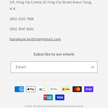
3/F, Hing Yip Centre,31 Hing Yip Street,Kwun Tong,
H.K.
(852) 2322 7968
(852) 3547 8262
hongkong.knitting@gmail.com
Subscribe to our emails
Email
Payment
methods
© 2026,
Hong Kong Knitting Machine
Powered by Shopify