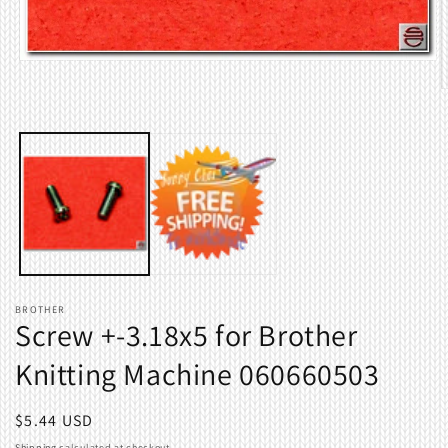
Open
media
O
1
m
in
2
modal
i
m
BROTHER
Screw +-3.18x5 for Brother
Knitting Machine 060660503
Regular
$5.44 USD
price
Shipping
calculated at checkout.