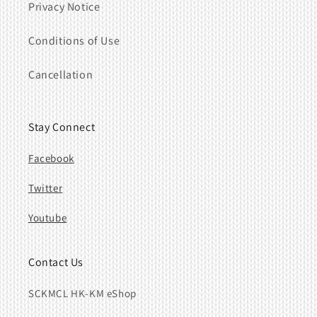
Privacy Notice
Conditions of Use
Cancellation
Stay Connect
Facebook
Twitter
Youtube
Contact Us
SCKMCL HK-KM eShop