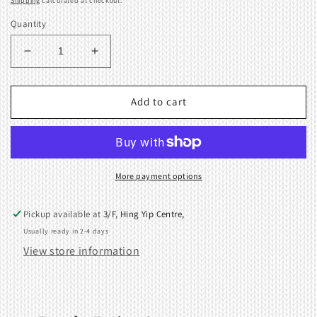
Shipping
calculated at checkout.
Quantity
Decrease
Increase
quantity
quantity
for
for
1x
1x
Add to cart
2
2
Transfer
Transfer
Tool
Tool
2.8Gauge
2.8Gauge
9mm
9mm
More payment options
415545001
415545001
411354001
411354001
Pickup available at
3/F, Hing Yip Centre,
Usually ready in 2-4 days
View store information