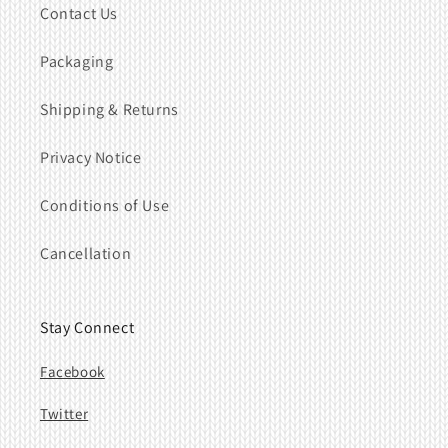
Contact Us
Packaging
Shipping & Returns
Privacy Notice
Conditions of Use
Cancellation
Stay Connect
Facebook
Twitter