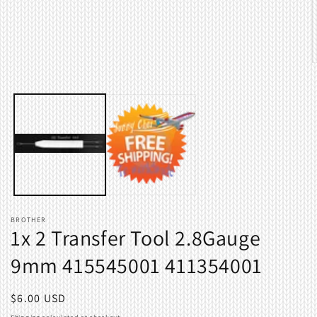
modal
O
m
2
i
m
BROTHER
1x 2 Transfer Tool 2.8Gauge
9mm 415545001 411354001
Regular
$6.00 USD
price