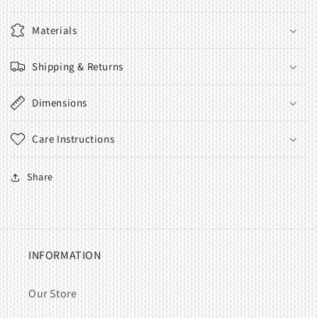
Materials
Shipping & Returns
Dimensions
Care Instructions
Share
INFORMATION
Our Store