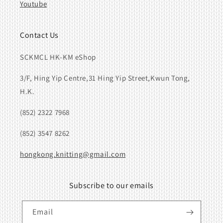
Youtube
Contact Us
SCKMCL HK-KM eShop
3/F, Hing Yip Centre,31 Hing Yip Street,Kwun Tong,
H.K.
(852) 2322 7968
(852) 3547 8262
hongkong.knitting@gmail.com
Subscribe to our emails
Email