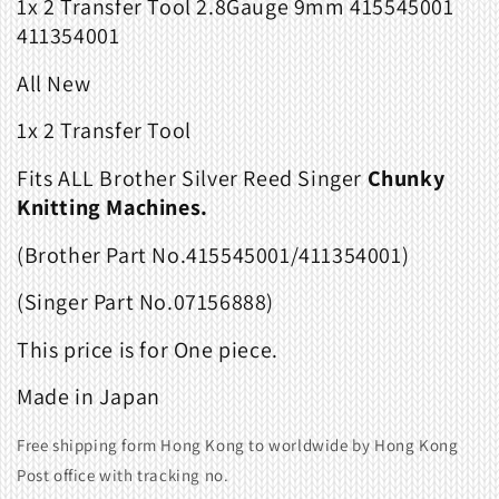
1x 2 Transfer Tool 2.8Gauge 9mm
415545001
411354001
All New
1x 2 Transfer Tool
Fits
ALL Brother Silver Reed Singer
Chunky
Knitting Machines.
(Brother Part No.415545001/411354001)
(Singer Part No.07156888)
This price is for One piece.
Made in Japan
Free shipping form Hong Kong to worldwide by Hong Kong
Post office with tracking no.